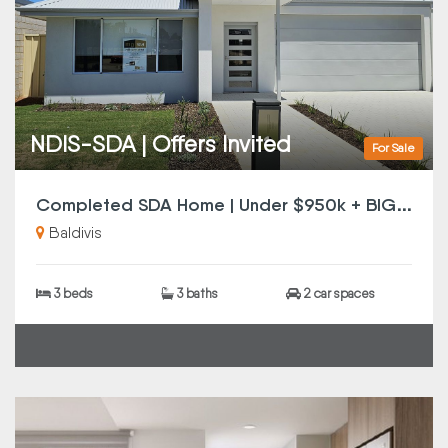
NDIS-SDA | Offers Invited
For Sale
C
ompleted SDA Home | Under $950k + BIG Incentives | Offers Invited | SMSF Investors Note
Baldivis
3 beds
3 baths
2 car spaces