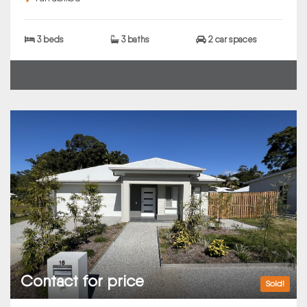
3 beds
3 baths
2 car spaces
Contact for price
Sold!