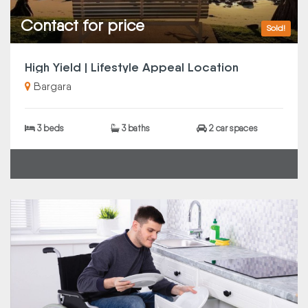
Contact for price
Sold!
High Yield | Lifestyle Appeal Location
Bargara
3 beds
3 baths
2 car spaces