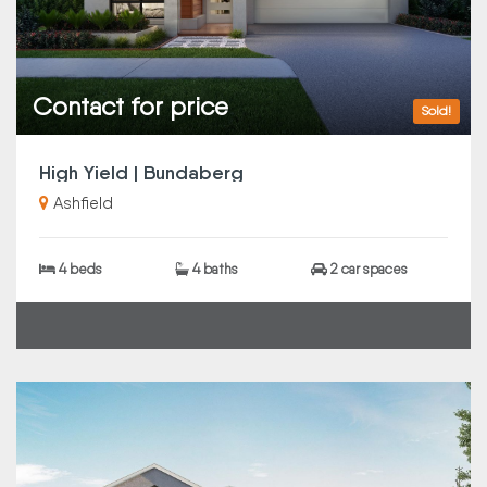
Contact for price
Sold!
High Yield | Bundaberg
Ashfield
4 beds
4 baths
2 car spaces