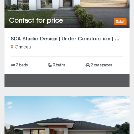
Contact for price
Sold!
S
DA Studio Design | Under Construction | Completion Q4 2025 | SMSF Investors Note
Ormeau
3 beds
3 baths
2 car spaces