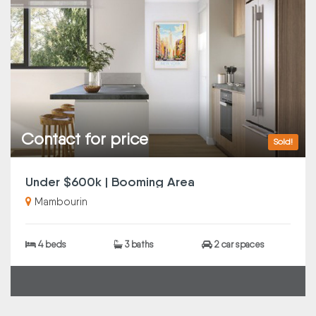
Contact for price
Sold!
Under $600k | Booming Area
Mambourin
4 beds
3 baths
2 car spaces