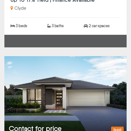
Clyde
3 beds
3 baths
2 car spaces
Contact for price
Sold!