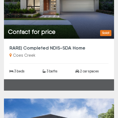
Contact for price
Sold!
RARE| Completed NDIS-SDA Home
Coes Creek
3 beds
3 baths
2 car spaces