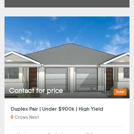
Contact for price
Sold!
Duplex Pair | Under $900k | High Yield
Crows Nest