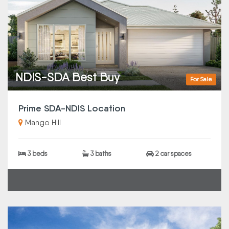
NDIS-SDA Best Buy
For Sale
Prime SDA-NDIS Location
Mango Hill
3 beds
3 baths
2 car spaces