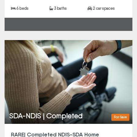
6 beds
3 baths
2 car spaces
SDA-NDIS | Completed
For Sale
RARE| Completed NDIS-SDA Home