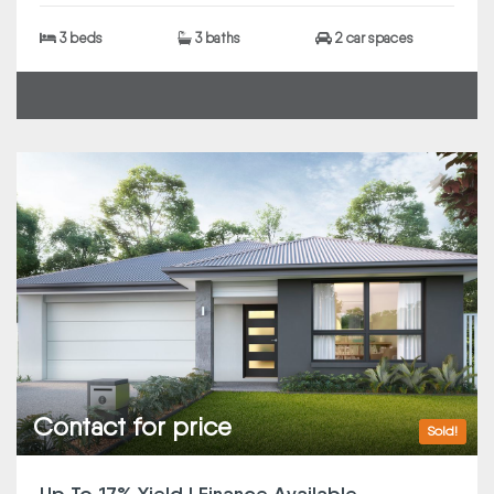
3 beds
3 baths
2 car spaces
Contact for price
Sold!
Up To 17% Yield | Finance Available