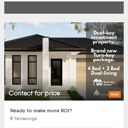
Contact for price
Sold!
Ready to make more ROI?
Yarrawonga