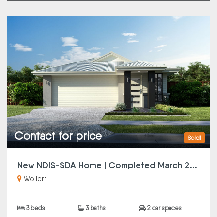
Contact for price
Sold!
N
ew NDIS-SDA Home | Completed March 2025
Wollert
3 beds
3 baths
2 car spaces