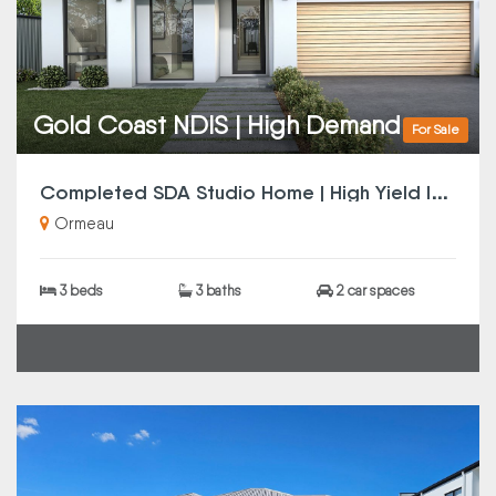
Gold Coast NDIS | High Demand
For Sale
C
ompleted SDA Studio Home | High Yield Investment
Ormeau
3 beds
3 baths
2 car spaces