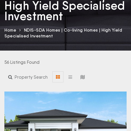
High Yield Specialised
Investment
Home
NDIS-SDA Homes | Co-living Homes | High Yield
Specialised Investment
56 Listings Found
Property Search