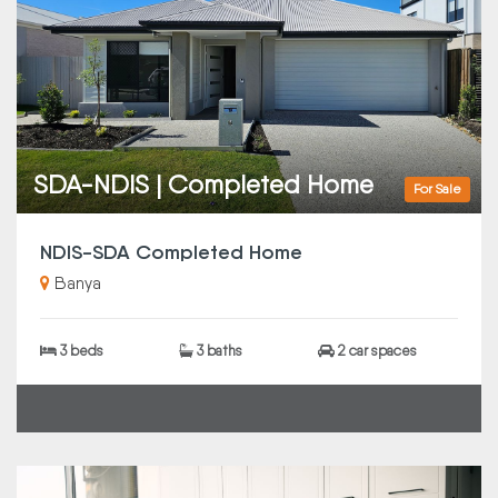
SDA-NDIS | Completed Home
For Sale
NDIS-SDA Completed Home
Banya
3 beds
3 baths
2 car spaces