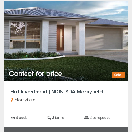
Contact for price
Sold!
Hot Investment | NDIS-SDA Morayfield
Morayfield
3 beds
3 baths
2 car spaces