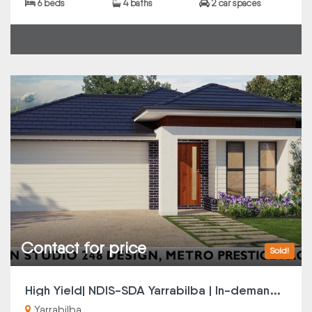
6 beds
4 baths
2 car spaces
Contact for price
Sold!
H
igh Yield| NDIS-SDA Yarrabilba | In-demand Location
Yarrabilba