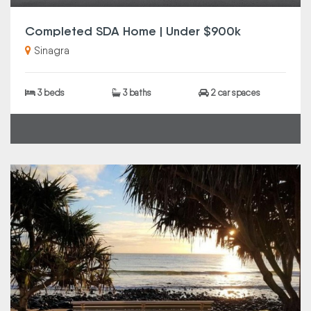
Completed SDA Home | Under $900k
Sinagra
3 beds
3 baths
2 car spaces