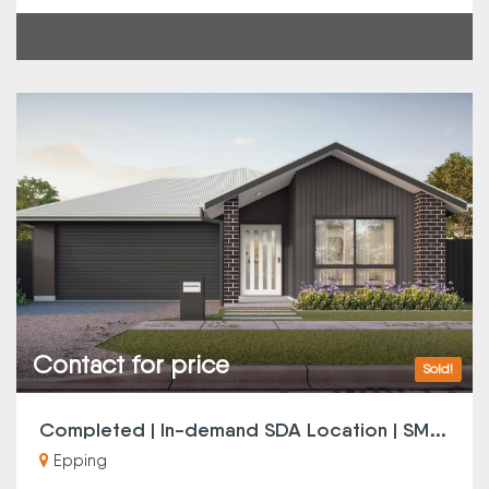
Contact for price
Sold!
C
ompleted | In-demand SDA Location | SMSF Investors Note
Epping