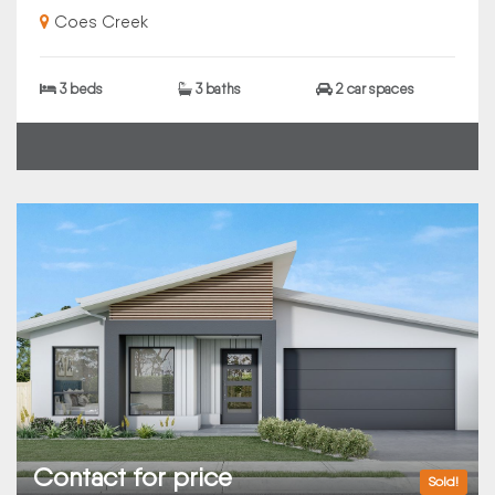
Coes Creek
3 beds
3 baths
2 car spaces
Contact for price
Sold!