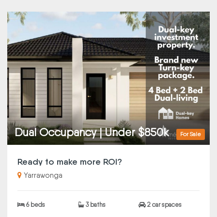
Dual Occupancy | Under $850k
For Sale
Ready to make more ROI?
Yarrawonga
6 beds
3 baths
2 car spaces