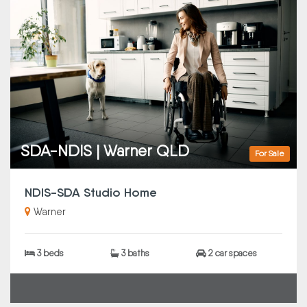
SDA-NDIS | Warner QLD
For Sale
NDIS-SDA Studio Home
Warner
3 beds
3 baths
2 car spaces