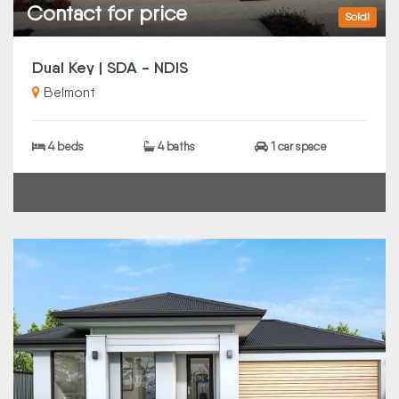
Contact for price
Sold!
Dual Key | SDA - NDIS
Belmont
4 beds
4 baths
1 car space