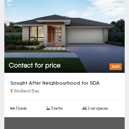
Contact for price
Sold!
Sought After Neighbourhood for SDA
Redland Bay
3 beds
3 baths
2 car spaces