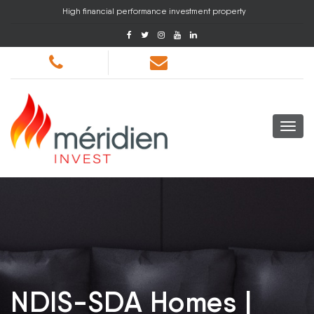
High financial performance investment property
NDIS-SDA Homes |