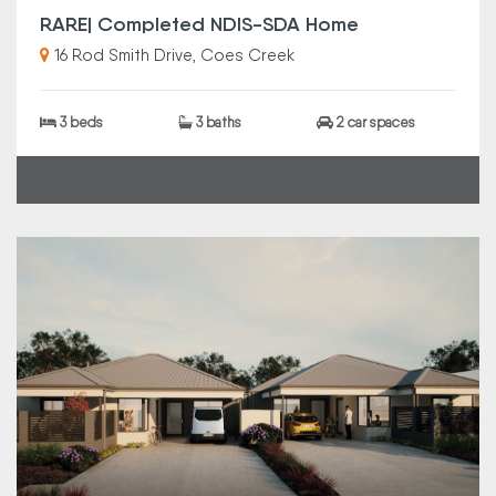
RARE| Completed NDIS-SDA Home
16 Rod Smith Drive, Coes Creek
3 beds
3 baths
2 car spaces