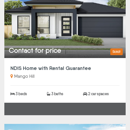
Contact for price
Sold!
NDIS Home with Rental Guarantee
Mango Hill
3 beds
3 baths
2 car spaces