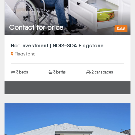
Contact for price
Sold!
Hot Investment | NDIS-SDA Flagstone
Flagstone
3 beds
3 baths
2 car spaces