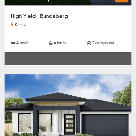
High Yield | Bundaberg
Kalkie
4 beds
4 baths
2 car spaces