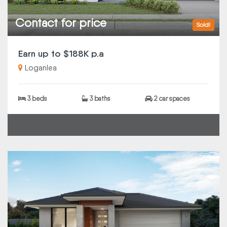
Contact for price
Sold!
Earn up to $188K p.a
Loganlea
3 beds
3 baths
2 car spaces