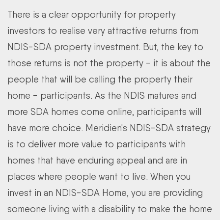
There is a clear opportunity for property
investors to realise very attractive returns from
NDIS-SDA property investment. But, the key to
those returns is not the property - it is about the
people that will be calling the property their
home - participants. As the NDIS matures and
more SDA homes come online, participants will
have more choice. Meridien's NDIS-SDA strategy
is to deliver more value to participants with
homes that have enduring appeal and are in
places where people want to live. When you
invest in an NDIS-SDA Home, you are providing
someone living with a disability to make the home