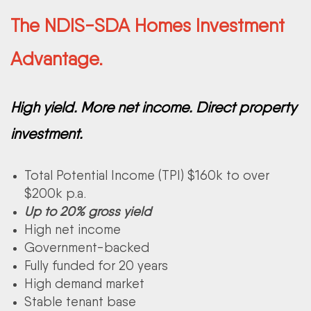
The NDIS-SDA Homes Investment
Advantage.
High yield. More net income. Direct property
investment.
Total Potential Income (TPI) $160k to over
$200k p.a.
Up to 20% gross yield
High net income
Government-backed
Fully funded for 20 years
High demand market
Stable tenant base