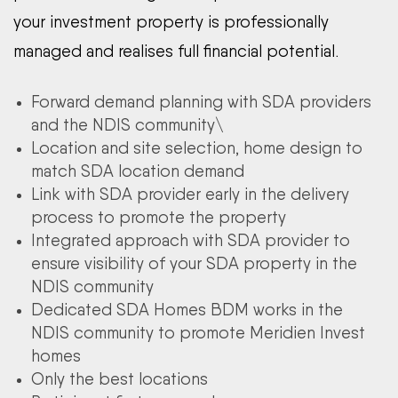
your investment property is professionally
managed and realises full financial potential.
Forward demand planning with SDA providers
and the NDIS community\
Location and site selection, home design to
match SDA location demand
Link with SDA provider early in the delivery
process to promote the property
Integrated approach with SDA provider to
ensure visibility of your SDA property in the
NDIS community
Dedicated SDA Homes BDM works in the
NDIS community to promote Meridien Invest
homes
Only the best locations