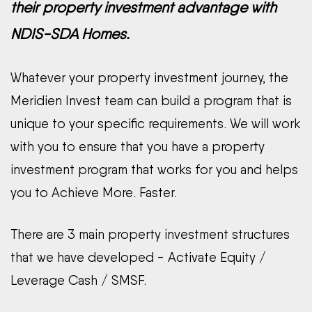
their property investment advantage with
NDIS-SDA Homes.
Whatever your property investment journey, the
Meridien Invest team can build a program that is
unique to your specific requirements. We will work
with you to ensure that you have a property
investment program that works for you and helps
you to Achieve More. Faster.
There are 3 main property investment structures
that we have developed - Activate Equity /
Leverage Cash / SMSF.