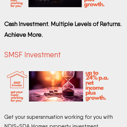
Cash Investment. Multiple Levels of Returns.
Achieve More.
SMSF Investment
Get your superannuation working for you with
NDIS-SDA Homes property investment.