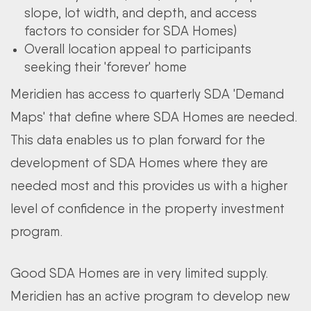
slope, lot width, and depth, and access
factors to consider for SDA Homes)
Overall location appeal to participants
seeking their 'forever' home
Meridien has access to quarterly SDA 'Demand
Maps' that define where SDA Homes are needed.
This data enables us to plan forward for the
development of SDA Homes where they are
needed most and this provides us with a higher
level of confidence in the property investment
program.
Good SDA Homes are in very limited supply.
Meridien has an active program to develop new