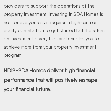
providers to support the operations of the
property investment. Investing in SDA Homes is
not for everyone as it requires a high cash or
equity contribution to get started but the return
on investment is very high and enables you to
achieve more from your property investment
program.
NDIS-SDA Homes deliver high financial
performance that will positively reshape
your financial future.