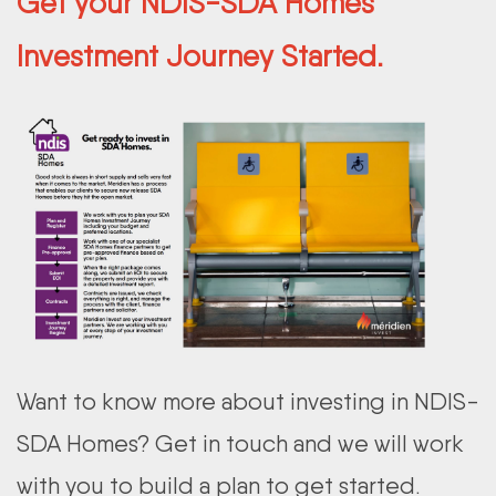
Get your NDIS-SDA Homes
Investment Journey Started.
Want to know more about investing in NDIS-
SDA Homes? Get in touch and we will work
with you to build a plan to get started.