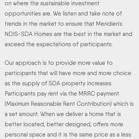
on where the sustainable investment
opportunities are. We listen and take note of
trends in the market to ensure that Meridien's
NDIS-SDA Homes are the best in the market and
exceed the expectations of participants.
Our approach is to provide more value to
participants that will have more and more choice
as the supply of SDA property increases.
Participants pay rent via the MRRC payment
(Maximum Reasonable Rent Contribution) which is
a set amount. When we deliver a home that is
better located, better designed, offers more
personal space and it is the same price as a less