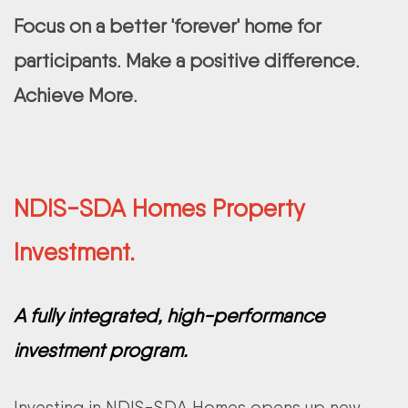
Focus on a better 'forever' home for
participants. Make a positive difference.
Achieve More.
NDIS-SDA Homes Property
Investment.
A fully integrated, high-performance
investment program.
Investing in NDIS-SDA Homes opens up new