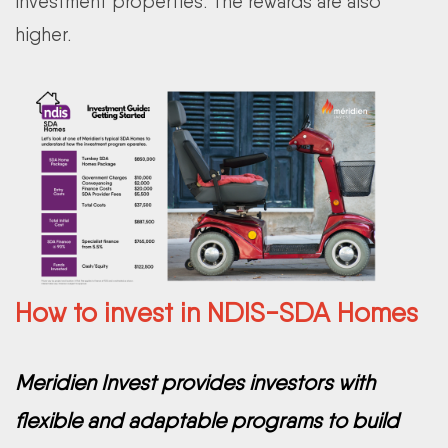
investment properties. The rewards are also
higher.
How to invest in NDIS-SDA Homes
Meridien Invest provides investors with
flexible and adaptable programs to build