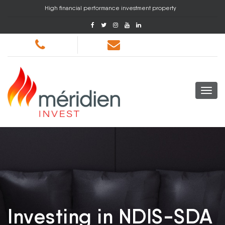
High financial performance investment property
Investing in NDIS-SDA