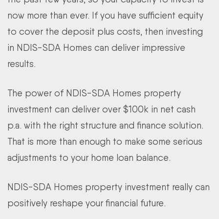
now more than ever. If you have sufficient equity
to cover the deposit plus costs, then investing
in NDIS-SDA Homes can deliver impressive
results.
The power of NDIS-SDA Homes property
investment can deliver over $100k in net cash
p.a. with the right structure and finance solution.
That is more than enough to make some serious
adjustments to your home loan balance.
NDIS-SDA Homes property investment really can
positively reshape your financial future.