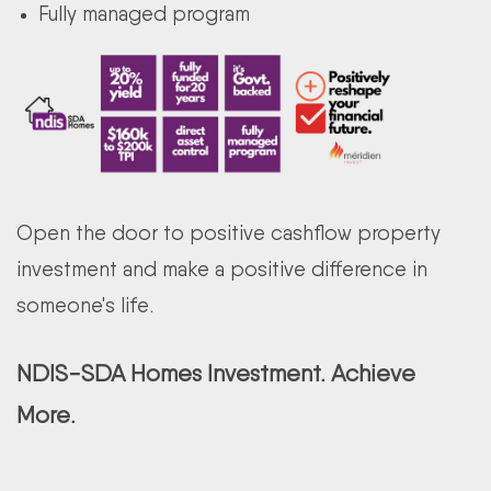
Fully managed program
Open the door to positive cashflow property
investment and make a positive difference in
someone's life.
NDIS-SDA Homes Investment. Achieve
More.