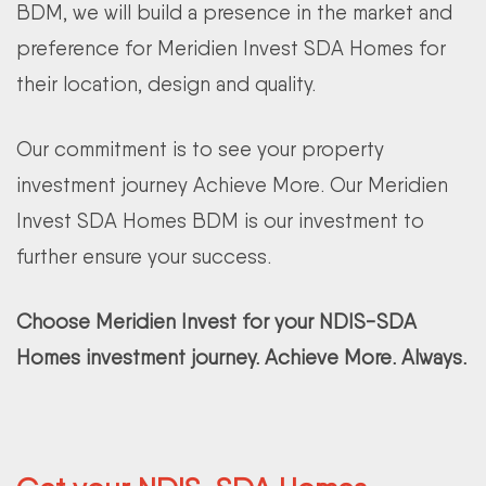
BDM, we will build a presence in the market and
preference for Meridien Invest SDA Homes for
their location, design and quality.
Our commitment is to see your property
investment journey Achieve More. Our Meridien
Invest SDA Homes BDM is our investment to
further ensure your success.
Choose Meridien Invest for your NDIS-SDA
Homes investment journey. Achieve More. Always.