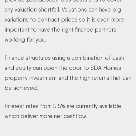
any valuation shortfall.
Valuations can have big
variations to contract prices so it is even more
important to have the right finance partners
working for you.
Finance structures using a combination of cash
and equity can open the door to SDA Homes
property investment and the high returns that can
be achieved.
Interest rates from 5.5% are currently available
which deliver more net cashflow.