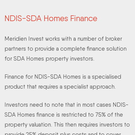
NDIS-SDA Homes Finance
Meridien Invest works with a number of broker
partners to provide a complete finance solution
for SDA Homes property investors.
Finance for NDIS-SDA Homes is a specialised
product that requires a specialist approach.
Investors need to note that in most cases NDIS-
SDA Homes finance is restricted to 75% of the
property valuation. This then requires investors to
provide 25% deposit plus costs and to cover