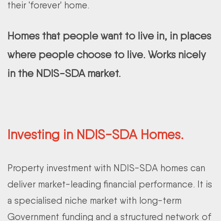
their 'forever' home.
Homes that people want to live in, in places
where people choose to live. Works nicely
in the NDIS-SDA market.
Investing in NDIS-SDA Homes.
Property investment with NDIS-SDA homes can
deliver market-leading financial performance. It is
a specialised niche market with long-term
Government funding and a structured network of