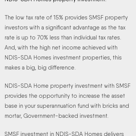
The low tax rate of 15% provides SMSF property
investors with a significant advantage as the tax
rate is up to 70% less than individual tax rates.
And, with the high net income achieved with
NDIS-SDA Homes investment properties, this
makes a big, big difference.
NDIS-SDA Home property investment with SMSF
provides the opportunity to increase the asset
base in your superannuation fund with bricks and
mortar, Government-backed investment.
SMSF investment in NDIS-SDA Homes delivers