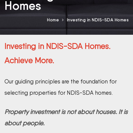
Homes
Home
Investing in NDIS-SDA Homes
Investing in NDIS-SDA Homes.
Achieve More.
Our guiding principles are the foundation for
selecting properties for NDIS-SDA homes.
Property investment is not about houses. It is
about people.