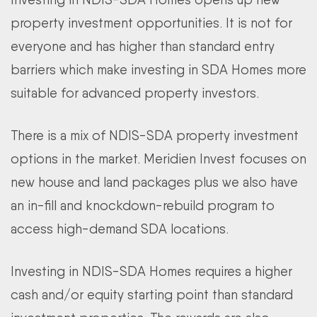
property investment opportunities. It is not for
everyone and has higher than standard entry
barriers which make investing in SDA Homes more
suitable for advanced property investors.
There is a mix of NDIS-SDA property investment
options in the market. Meridien Invest focuses on
new house and land packages plus we also have
an in-fill and knockdown-rebuild program to
access high-demand SDA locations.
Investing in NDIS-SDA Homes requires a higher
cash and/or equity starting point than standard