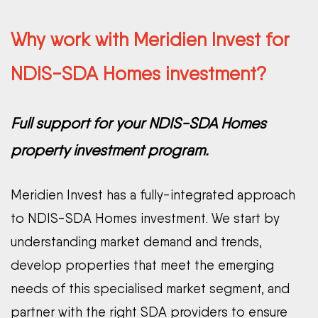
Why work with Meridien Invest for
NDIS-SDA Homes investment?
Full support for your NDIS-SDA Homes
property investment program.
Meridien Invest has a fully-integrated approach
to NDIS-SDA Homes investment. We start by
understanding market demand and trends,
develop properties that meet the emerging
needs of this specialised market segment, and
partner with the right SDA providers to ensure