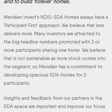
and to build 'forever' homes.
Meridien Invest's NDIS-SDA Homes always have a
'Participant First' approach. We believe that less
delivers more. Many investors are attracted to
the big headline numbers promoted with 3 or
more participants sharing one home. We believe
that is not sustainable as more stock comes into
the segment, so Meridien has a commitment to
developing spacious SDA Homes for 2
participants.
Insights and feedback from our partners in the
SDA space are important and improve our focus