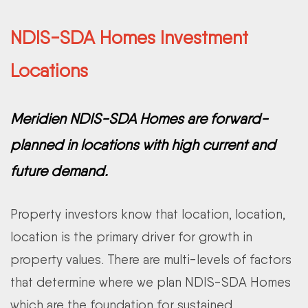
NDIS-SDA Homes Investment
Locations
Meridien NDIS-SDA Homes are forward-
planned in locations with high current and
future demand.
Property investors know that location, location,
location is the primary driver for growth in
property values. There are multi-levels of factors
that determine where we plan NDIS-SDA Homes
which are the foundation for sustained