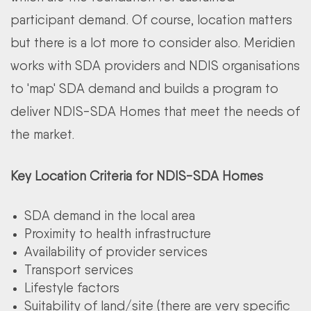
participant demand. Of course, location matters
but there is a lot more to consider also. Meridien
works with SDA providers and NDIS organisations
to 'map' SDA demand and builds a program to
deliver NDIS-SDA Homes that meet the needs of
the market.
Key Location Criteria for NDIS-SDA Homes
SDA demand in the local area
Proximity to health infrastructure
Availability of provider services
Transport services
Lifestyle factors
Suitability of land/site (there are very specific