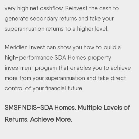
very high net cashflow. Reinvest the cash to
generate secondary returns and take your
superannuation returns to a higher level.
Meridien Invest can show you how to build a
high-performance SDA Homes property
investment program that enables you to achieve
more from your superannuation and take direct
control of your financial future.
SMSF NDIS-SDA Homes. Multiple Levels of
Returns. Achieve More.