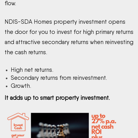
flow.
NDIS-SDA Homes property investment opens
the door for you to invest for high primary returns
and attractive secondary returns when reinvesting
the cash returns.
High net returns.
Secondary returns from reinvestment.
Growth.
It adds up to smart property investment.