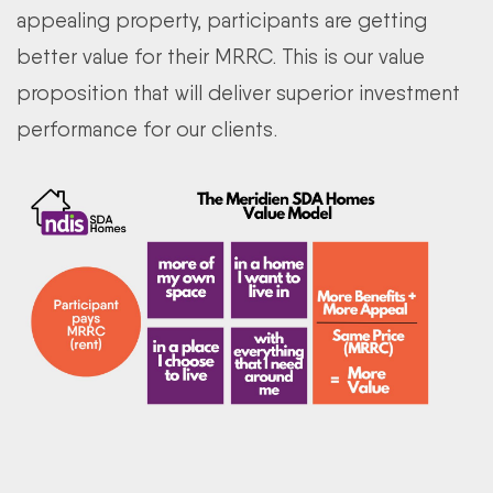
appealing property, participants are getting
better value for their MRRC. This is our value
proposition that will deliver superior investment
performance for our clients.