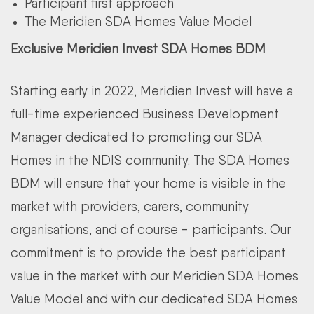
Participant first approach
The Meridien SDA Homes Value Model
Exclusive Meridien Invest SDA Homes BDM
Starting early in 2022, Meridien Invest will have a
full-time experienced Business Development
Manager dedicated to promoting our SDA
Homes in the NDIS community. The SDA Homes
BDM will ensure that your home is visible in the
market with providers, carers, community
organisations, and of course - participants. Our
commitment is to provide the best participant
value in the market with our Meridien SDA Homes
Value Model and with our dedicated SDA Homes