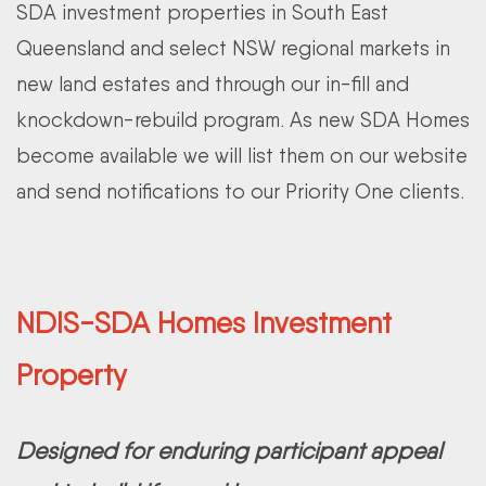
SDA investment properties in South East
Queensland and select NSW regional markets in
new land estates and through our in-fill and
knockdown-rebuild program. As new SDA Homes
become available we will list them on our website
and send notifications to our Priority One clients.
NDIS-SDA Homes Investment
Property
Designed for enduring participant appeal