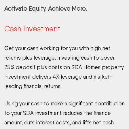
Activate Equity. Achieve More.
Cash Investment
Get your cash working for you with high net
returns plus leverage. Investing cash to cover
25% deposit plus costs on SDA Homes property
investment delivers 4X leverage and market-
leading financial returns.
Using your cash to make a significant contribution
to your SDA investment reduces the finance
amount, cuts interest costs, and lifts net cash