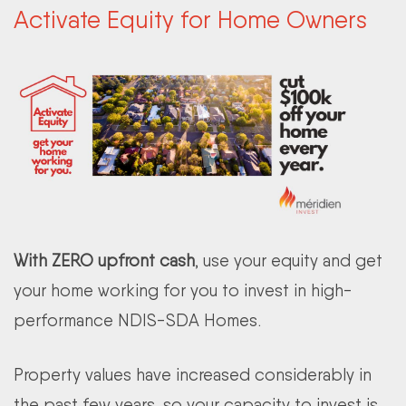
Activate Equity for Home Owners
With ZERO upfront cash
, use your equity and get
your home working for you to invest in high-
performance NDIS-SDA Homes.
Property values have increased considerably in
the past few years, so your capacity to invest is