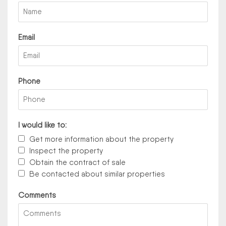
Email
Phone
I would like to:
Get more information about the property
Inspect the property
Obtain the contract of sale
Be contacted about similar properties
Comments