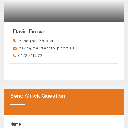
David Brown
Managing Director
david@meridiengroup.com.au
0422 241 522
Send Quick Question
Name