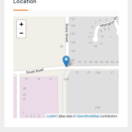
Location
+
−
Leaflet
| Map data ©
OpenStreetMap
contributors