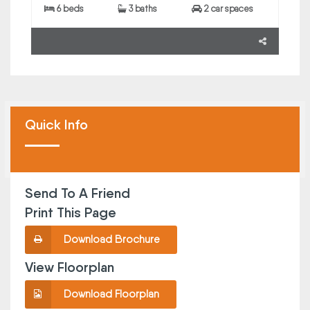
6 beds
3 baths
2 car spaces
Quick Info
Send To A Friend
Print This Page
Download Brochure
View Floorplan
Download Floorplan