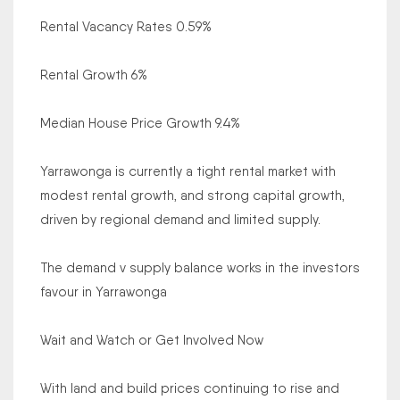
Rental Vacancy Rates 0.59%
Rental Growth 6%
Median House Price Growth 9.4%
Yarrawonga is currently a tight rental market with
modest rental growth, and strong capital growth,
driven by regional demand and limited supply.
The demand v supply balance works in the investors
favour in Yarrawonga
Wait and Watch or Get Involved Now
With land and build prices continuing to rise and