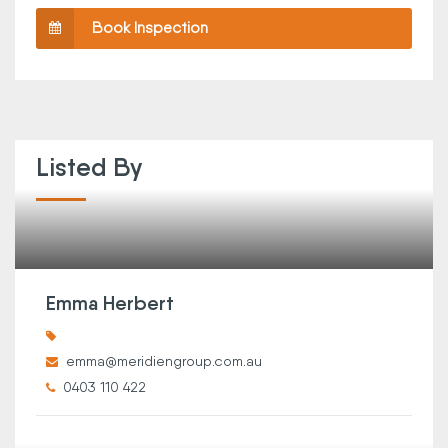
Book Inspection
Listed By
Emma Herbert
emma@meridiengroup.com.au
0403 110 422