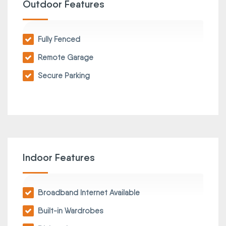
Outdoor Features
Fully Fenced
Remote Garage
Secure Parking
Indoor Features
Broadband Internet Available
Built-in Wardrobes