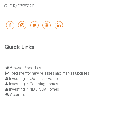
QLD R/E 3585420
Quick Links
Browse Properties
Register for new releases and market updates
Investing in Optimiser Homes
Investing in Co-living Homes
Investing in NDIS-SDA Homes
About us