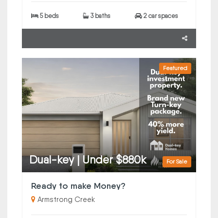
5 beds
3 baths
2 car spaces
Featured
Dual-key | Under $880k
For Sale
Ready to make Money?
Armstrong Creek