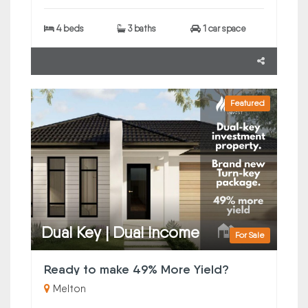
4 beds
3 baths
1 car space
Featured
Dual Key | Dual Income
For Sale
Ready to make 49% More Yield?
Melton