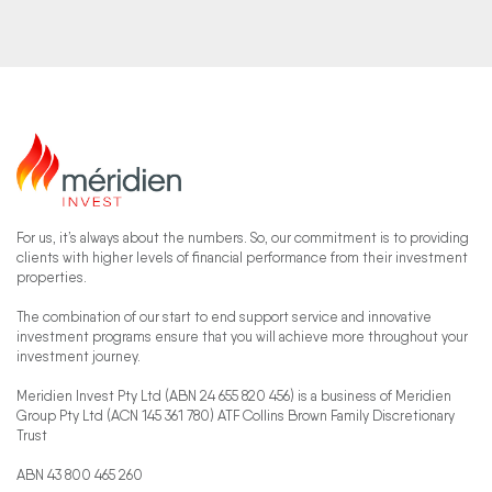
For us, it’s always about the numbers. So, our commitment is to providing
clients with higher levels of financial performance from their investment
properties.
The combination of our start to end support service and innovative
investment programs ensure that you will achieve more throughout your
investment journey.
Meridien Invest Pty Ltd (ABN 24 655 820 456) is a business of Meridien
Group Pty Ltd (ACN 145 361 780) ATF Collins Brown Family Discretionary
Trust
ABN 43 800 465 260