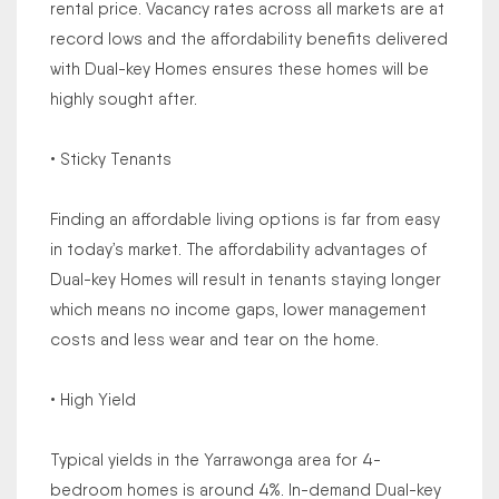
rental price. Vacancy rates across all markets are at
record lows and the affordability benefits delivered
with Dual-key Homes ensures these homes will be
highly sought after.
• Sticky Tenants
Finding an affordable living options is far from easy
in today’s market. The affordability advantages of
Dual-key Homes will result in tenants staying longer
which means no income gaps, lower management
costs and less wear and tear on the home.
• High Yield
Typical yields in the Yarrawonga area for 4-
bedroom homes is around 4%. In-demand Dual-key