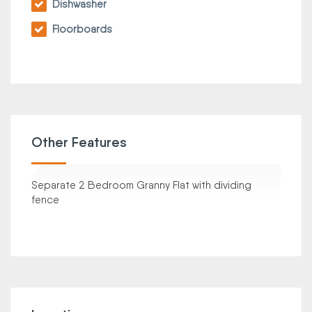
Dishwasher
Floorboards
Other Features
Separate 2 Bedroom Granny Flat with dividing
fence