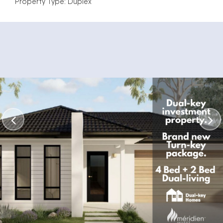
Property Type: Duplex