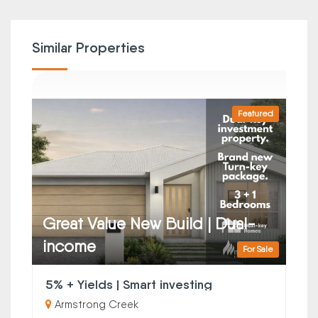
Similar Properties
Featured
Great Value New Build | Dual-
income
For Sale
5% + Yields | Smart investing
Armstrong Creek