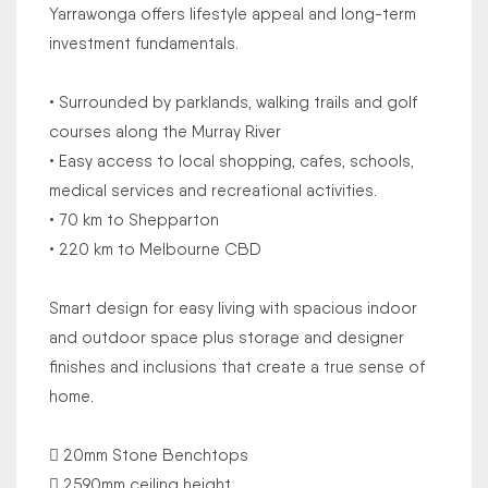
Yarrawonga offers lifestyle appeal and long-term
investment fundamentals.
• Surrounded by parklands, walking trails and golf
courses along the Murray River
• Easy access to local shopping, cafes, schools,
medical services and recreational activities.
• 70 km to Shepparton
• 220 km to Melbourne CBD
Smart design for easy living with spacious indoor
and outdoor space plus storage and designer
finishes and inclusions that create a true sense of
home.
 20mm Stone Benchtops
 2590mm ceiling height