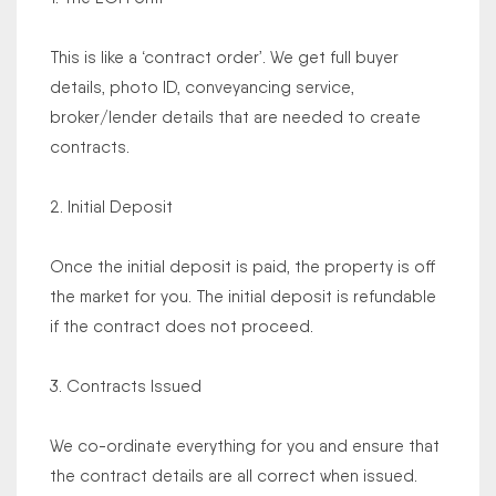
This is like a ‘contract order’. We get full buyer
details, photo ID, conveyancing service,
broker/lender details that are needed to create
contracts.
2. Initial Deposit
Once the initial deposit is paid, the property is off
the market for you. The initial deposit is refundable
if the contract does not proceed.
3. Contracts Issued
We co-ordinate everything for you and ensure that
the contract details are all correct when issued.