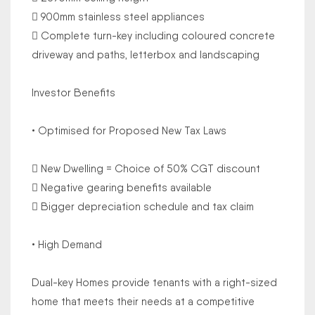
 900mm stainless steel appliances
 Complete turn-key including coloured concrete
driveway and paths, letterbox and landscaping
Investor Benefits
• Optimised for Proposed New Tax Laws
 New Dwelling = Choice of 50% CGT discount
 Negative gearing benefits available
 Bigger depreciation schedule and tax claim
• High Demand
Dual-key Homes provide tenants with a right-sized
home that meets their needs at a competitive