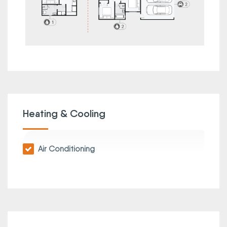
Heating & Cooling
Air Conditioning