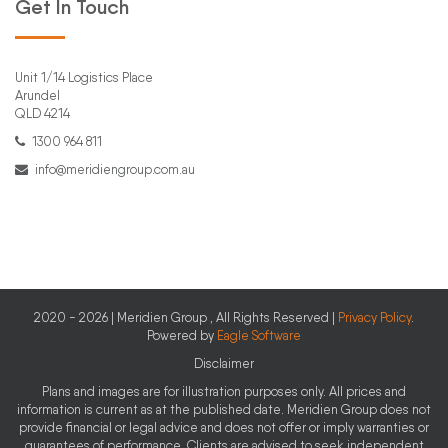
Get In Touch
Unit 1/14 Logistics Place
Arundel
QLD 4214
1300 964 811
info@meridiengroup.com.au
2020 - 2026 | Meridien Group , All Rights Reserved |
Privacy Policy
.
Powered by
Eagle Software
Disclaimer
Plans and images are for illustration purposes only. All prices and
information is current as at the published date. Meridien Group does not
provide financial or legal advice and does not offer or imply warranties or
guarantees of performance. Clients are advised to seek independent