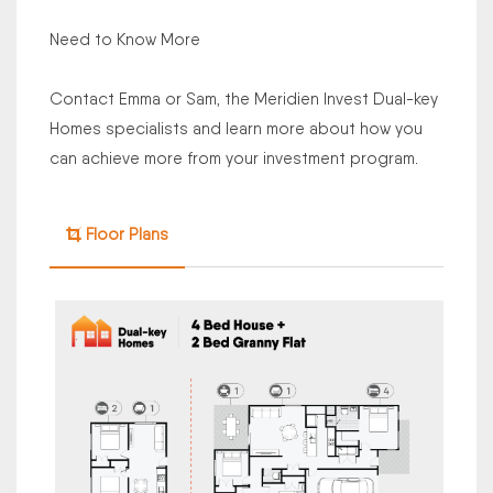
Need to Know More
Contact Emma or Sam, the Meridien Invest Dual-key
Homes specialists and learn more about how you
can achieve more from your investment program.
Floor Plans