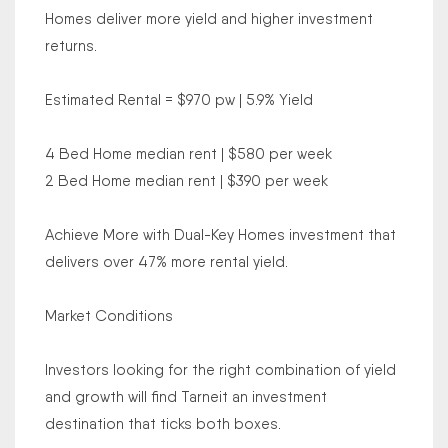
Homes deliver more yield and higher investment
returns.
Estimated Rental = $970 pw | 5.9% Yield
4 Bed Home median rent | $580 per week
2 Bed Home median rent | $390 per week
Achieve More with Dual-Key Homes investment that
delivers over 47% more rental yield.
Market Conditions
Investors looking for the right combination of yield
and growth will find Tarneit an investment
destination that ticks both boxes.