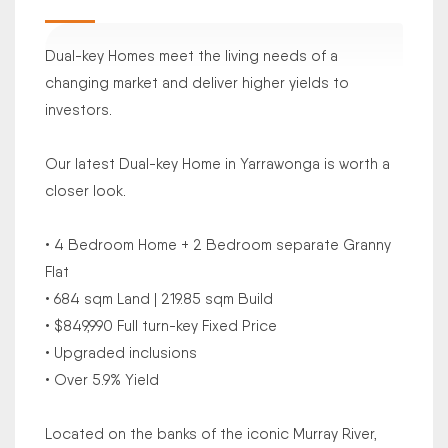
Dual-key Homes meet the living needs of a
changing market and deliver higher yields to
investors.
Our latest Dual-key Home in Yarrawonga is worth a
closer look.
• 4 Bedroom Home + 2 Bedroom separate Granny
Flat
• 684 sqm Land | 219.85 sqm Build
• $849,990 Full turn-key Fixed Price
• Upgraded inclusions
• Over 5.9% Yield
Located on the banks of the iconic Murray River,