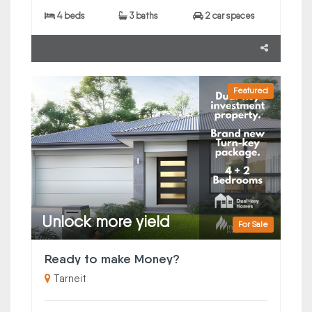
4 beds
3 baths
2 car spaces
Featured
Unlock more yield
For Sale
Ready to make Money?
Tarneit