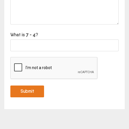
What is
?