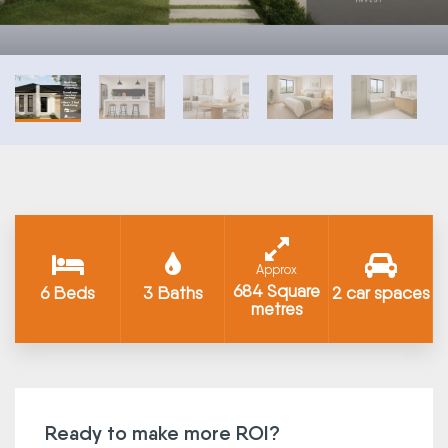
Approx
684 Square
6 Beds
3 Baths
2 car spaces
metres
Ready to make more ROI?