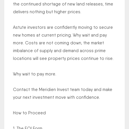
the continued shortage of new land releases, time
delivers nothing but higher prices.
Astute investors are confidently moving to secure
new homes at current pricing. Why wait and pay
more. Costs are not coming down, the market
imbalance of supply and demand across prime
locations will see property prices continue to rise.
Why wait to pay more.
Contact the Meridien Invest team today and make
your next investment move with confidence.
How to Proceed
1. The EOI Form