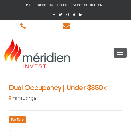
High financial performance investment property
Dual Occupancy | Under $850k
Yarrawonga
For Sale