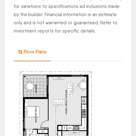
for variations to specifications ad inclusions made
by the builder. Financial information is an estimate
only and is not warranted or guaranteed. Refer to
investment reports for specific details.
Floor Plans