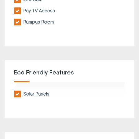
Pay TV Access
Rumpus Room
Eco Friendly Features
Solar Panels