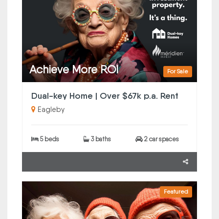
Achieve More ROI
For Sale
Dual-key Home | Over $67k p.a. Rent
Eagleby
5 beds
3 baths
2 car spaces
Featured