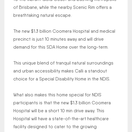
of Brisbane, while the nearby Scenic Rim offers a
breathtaking natural escape.
The new $1.3 billion Coomera Hospital and medical
precinct is just 10 minutes away and will drive
demand for this SDA Home over the long-term.
This unique blend of tranquil natural surroundings
and urban accessibility makes Calli a standout
choice for a Special Disability Home in the NDIS.
What also makes this home special for NDIS
participants is that the new $1.3 billion Coomera
Hospital will be a short 10 min drive away. This
Hospital will have a state-of-the-art healthcare
facility designed to cater to the growing