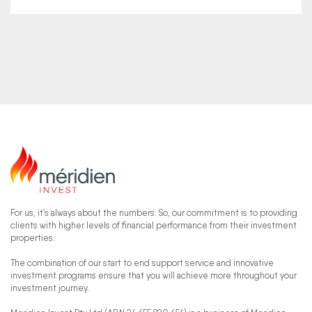
For us, it’s always about the numbers. So, our commitment is to providing
clients with higher levels of financial performance from their investment
properties.
The combination of our start to end support service and innovative
investment programs ensure that you will achieve more throughout your
investment journey.