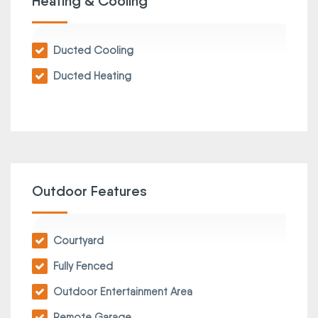
Heating & Cooling
Ducted Cooling
Ducted Heating
Outdoor Features
Courtyard
Fully Fenced
Outdoor Entertainment Area
Remote Garage