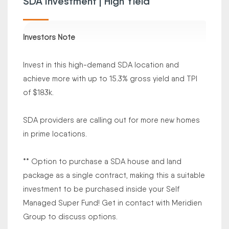
SDA Investment | High Yield
Investors Note
Invest in this high-demand SDA location and
achieve more with up to 15.3% gross yield and TPI
of $183k.
SDA providers are calling out for more new homes
in prime locations.
** Option to purchase a SDA house and land
package as a single contract, making this a suitable
investment to be purchased inside your Self
Managed Super Fund! Get in contact with Meridien
Group to discuss options.