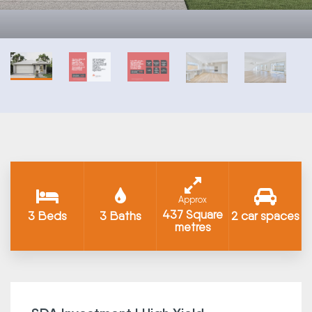
Approx
437 Square
3 Beds
3 Baths
2 car spaces
metres