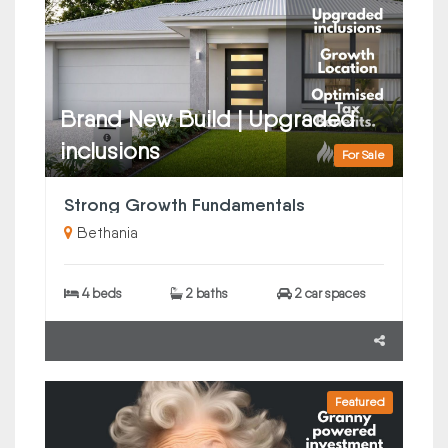
Brand New Build | Upgraded
inclusions
For Sale
Strong Growth Fundamentals
Bethania
4 beds
2 baths
2 car spaces
Featured