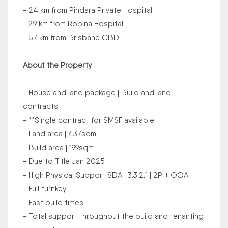
- 24 km from Pindara Private Hospital
- 29 km from Robina Hospital
- 57 km from Brisbane CBD
About the Property
- House and land package | Build and land
contracts
- **Single contract for SMSF available
- Land area | 437sqm
- Build area | 199sqm
- Due to Title Jan 2025
- High Physical Support SDA | 3.3.2.1 | 2P + OOA
- Full turnkey
- Fast build times
- Total support throughout the build and tenanting