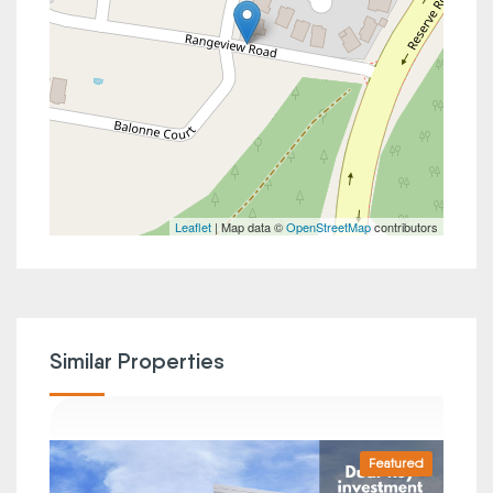
Leaflet
| Map data ©
OpenStreetMap
contributors
Similar Properties
Featured