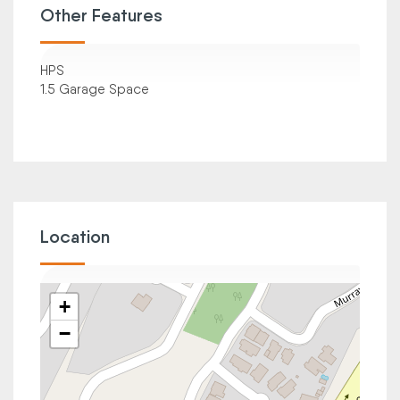
Other Features
HPS
1.5 Garage Space
Location
+
−