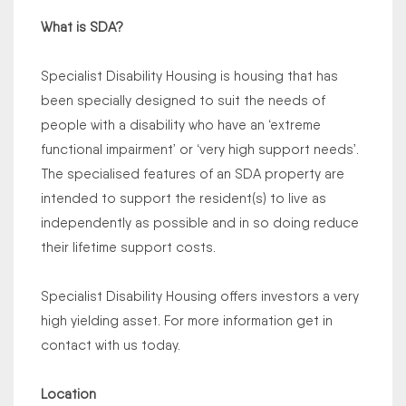
What is SDA?
Specialist Disability Housing is housing that has
been specially designed to suit the needs of
people with a disability who have an ‘extreme
functional impairment’ or ‘very high support needs’.
The specialised features of an SDA property are
intended to support the resident(s) to live as
independently as possible and in so doing reduce
their lifetime support costs.
Specialist Disability Housing offers investors a very
high yielding asset. For more information get in
contact with us today.
Location