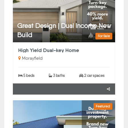
Great Design | Dual Income New
Build
For Sale
High Yield Dual-key Home
Morayfield
5 beds
3 baths
2 car spaces
Featured