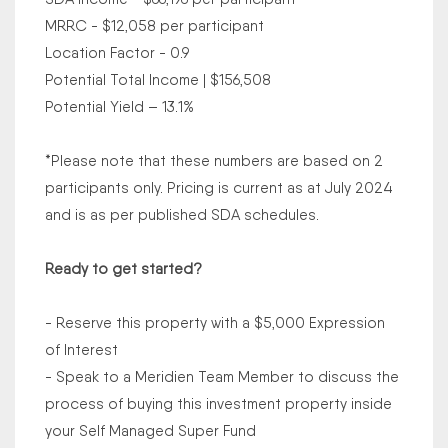
MRRC - $12,058 per participant
Location Factor - 0.9
Potential Total Income | $156,508
Potential Yield – 13.1%
*Please note that these numbers are based on 2
participants only. Pricing is current as at July 2024
and is as per published SDA schedules.
Ready to get started?
- Reserve this property with a $5,000 Expression
of Interest
- Speak to a Meridien Team Member to discuss the
process of buying this investment property inside
your Self Managed Super Fund