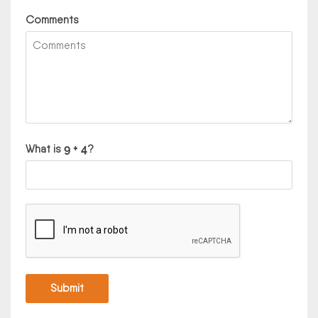
Comments
What is
?