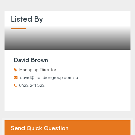
Listed By
David Brown
Managing Director
david@meridiengroup.com.au
0422 241 522
Send Quick Question