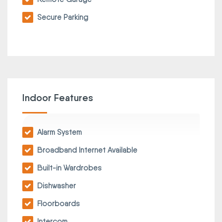
Secure Parking
Indoor Features
Alarm System
Broadband Internet Available
Built-in Wardrobes
Dishwasher
Floorboards
Intercom