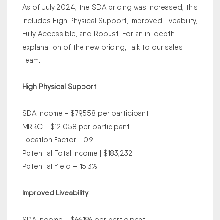
As of July 2024, the SDA pricing was increased, this
includes High Physical Support, Improved Liveability,
Fully Accessible, and Robust. For an in-depth
explanation of the new pricing, talk to our sales
team.
High Physical Support
SDA Income - $79,558 per participant
MRRC - $12,058 per participant
Location Factor - 0.9
Potential Total Income | $183,232
Potential Yield – 15.3%
Improved Liveability
SDA Income - $66,196 per participant