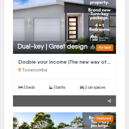
Dual-key | Great design
For Sale
Double your income |The new way of property investing
Toowoomba
5 beds
3 baths
2 car spaces
Featured