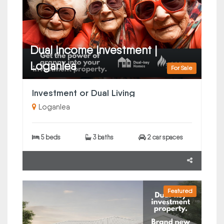
Dual Income Investment |
Loganlea
For Sale
Investment or Dual Living
Loganlea
5 beds
3 baths
2 car spaces
Featured