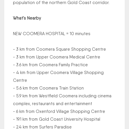
population of the northern Gold Coast corridor.
What’s Nearby
NEW COOMERA HOSPITAL = 10 minutes
- 3 km from Coomera Square Shopping Centre
- 3 km from Upper Coomera Medical Centre
- 3.6 km from Coomera Family Practice
- 4 km from Upper Coomera Village Shopping
Centre
- 5.6 km from Coomera Train Station
- 5.9 km from Westfield Coomera including cinema
complex, restaurants and entertainment
- 6 km from Oxenford Village Shopping Centre
- 19.1 km from Gold Coast University Hospital
- 24 km from Surfers Paradise