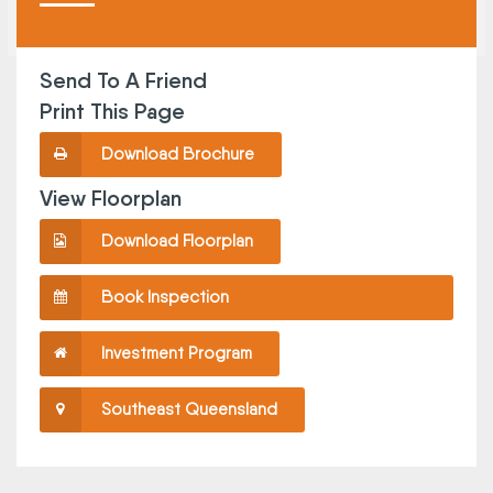
Send To A Friend
Print This Page
Download Brochure
View Floorplan
Download Floorplan
Book Inspection
Investment Program
Southeast Queensland