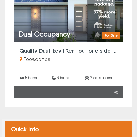
Dual Occupancy
For Sale
Quality Dual-key | Rent out one side or both
Toowoomba
5 beds
3 baths
2 car spaces
Quick Info