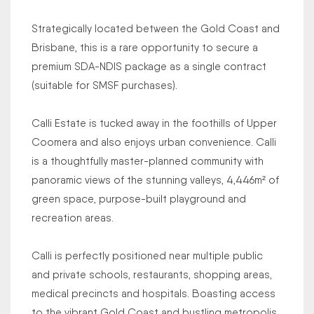
Strategically located between the Gold Coast and
Brisbane, this is a rare opportunity to secure a
premium SDA-NDIS package as a single contract
(suitable for SMSF purchases).
Calli Estate is tucked away in the foothills of Upper
Coomera and also enjoys urban convenience. Calli
is a thoughtfully master-planned community with
panoramic views of the stunning valleys, 4,446m² of
green space, purpose-built playground and
recreation areas.
Calli is perfectly positioned near multiple public
and private schools, restaurants, shopping areas,
medical precincts and hospitals. Boasting access
to the vibrant Gold Coast and bustling metropolis