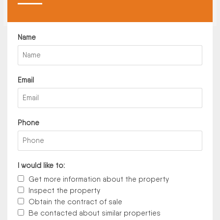
Name
Email
Phone
I would like to:
Get more information about the property
Inspect the property
Obtain the contract of sale
Be contacted about similar properties