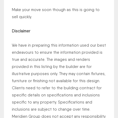
Make your move soon though as this is going to
sell quickly.
Disclaimer
We have in preparing this information used our best
endeavours to ensure the information provided is
true and accurate. The images and renders
provided in this listing by the builder are for
illustrative purposes only. They may contain fixtures,
furniture or finishing not available for this design.
Clients need to refer to the building contract for
specific details on specifications and inclusions
specific to any property. Specifications and
inclusions are subject to change over time.
Meridien Group does not accept any responsibility