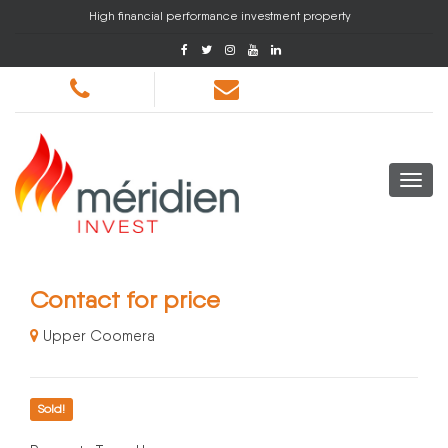
High financial performance investment property
Contact for price
Upper Coomera
Sold!