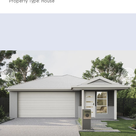
Property Type: House