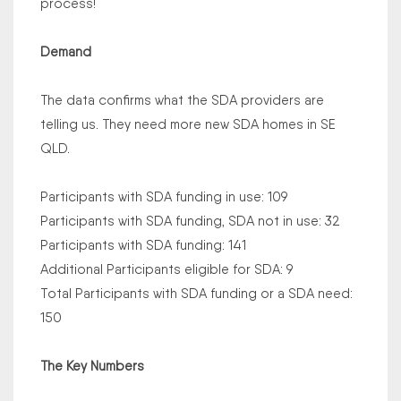
process!
Demand
The data confirms what the SDA providers are
telling us. They need more new SDA homes in SE
QLD.
Participants with SDA funding in use: 109
Participants with SDA funding, SDA not in use: 32
Participants with SDA funding: 141
Additional Participants eligible for SDA: 9
Total Participants with SDA funding or a SDA need:
150
The Key Numbers