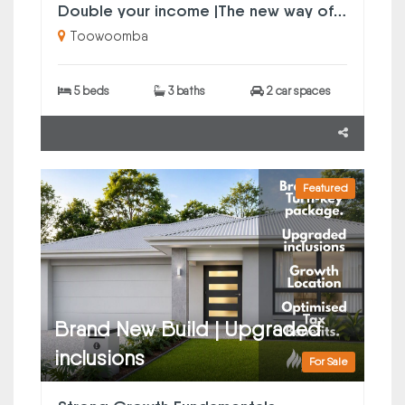
Double your income |The new way of property investing
Toowoomba
5 beds
3 baths
2 car spaces
Featured
Brand New Build | Upgraded
inclusions
For Sale