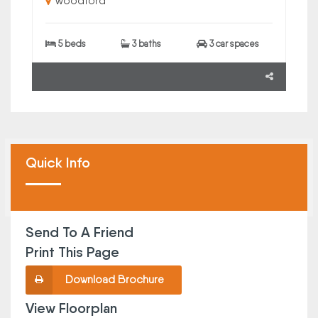
Woodford
5 beds
3 baths
3 car spaces
Quick Info
Send To A Friend
Print This Page
Download Brochure
View Floorplan