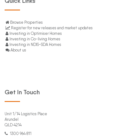
Quick Links
Browse Properties
Register for new releases and market updates
Investing in Optimiser Homes
Investing in Co-living Homes
Investing in NDIS-SDA Homes
About us
Get In Touch
Unit 1/14 Logistics Place
Arundel
QLD 4214
1300 964 811