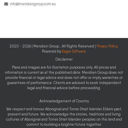
info@meridiengroup.com.au
2020 - 2026 | Meridien Group , All Rights Reserved |
Privacy Policy
.
Powered by
Eagle Software
Disclaimer
Plans and images are for illustration purposes only. All prices and
information is current as at the published date. Meridien Group does not
provide financial or legal advice and does not offer or imply warranties or
guarantees of performance. Clients are advised to seek independent
legal and financial advice before proceeding.
Acknowledgement of Country
We respect and honour Aboriginal and Torres Strait Islander Elders past,
present and future. We acknowledge the stories, traditions and living
cultures of Aboriginal and Torres Strait Islander peoples on this land and
commit to building a brighter future together.