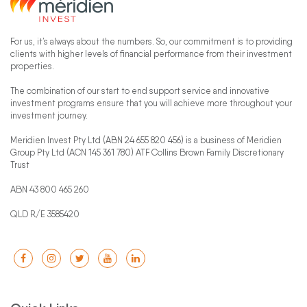
For us, it’s always about the numbers. So, our commitment is to providing
clients with higher levels of financial performance from their investment
properties.
The combination of our start to end support service and innovative
investment programs ensure that you will achieve more throughout your
investment journey.
Meridien Invest Pty Ltd (ABN 24 655 820 456) is a business of Meridien
Group Pty Ltd (ACN 145 361 780) ATF Collins Brown Family Discretionary
Trust
ABN 43 800 465 260
QLD R/E 3585420