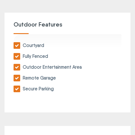
Outdoor Features
Courtyard
Fully Fenced
Outdoor Entertainment Area
Remote Garage
Secure Parking