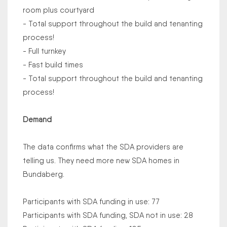
room plus courtyard
- Total support throughout the build and tenanting
process!
- Full turnkey
- Fast build times
- Total support throughout the build and tenanting
process!
Demand
The data confirms what the SDA providers are
telling us. They need more new SDA homes in
Bundaberg.
Participants with SDA funding in use: 77
Participants with SDA funding, SDA not in use: 28