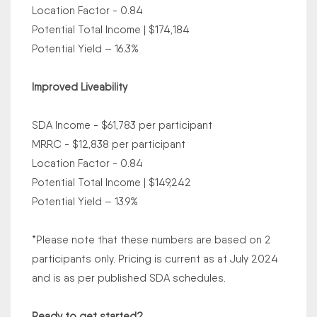
Location Factor - 0.84
Potential Total Income | $174,184
Potential Yield – 16.3%
Improved Liveability
SDA Income - $61,783 per participant
MRRC - $12,838 per participant
Location Factor - 0.84
Potential Total Income | $149,242
Potential Yield – 13.9%
*Please note that these numbers are based on 2
participants only. Pricing is current as at July 2024
and is as per published SDA schedules.
Ready to get started?