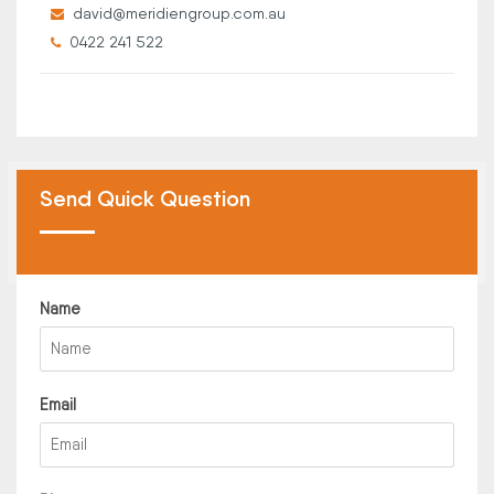
david@meridiengroup.com.au
0422 241 522
Send Quick Question
Name
Email