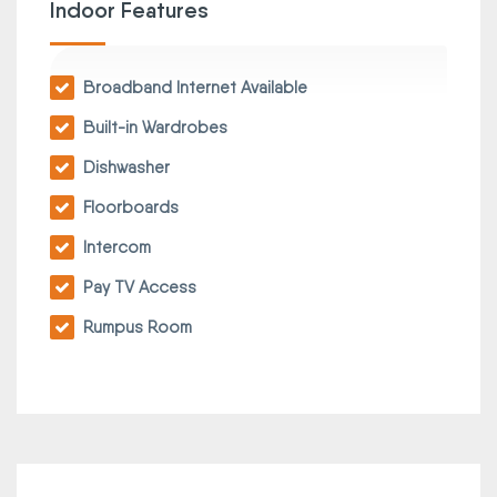
Indoor Features
Broadband Internet Available
Built-in Wardrobes
Dishwasher
Floorboards
Intercom
Pay TV Access
Rumpus Room