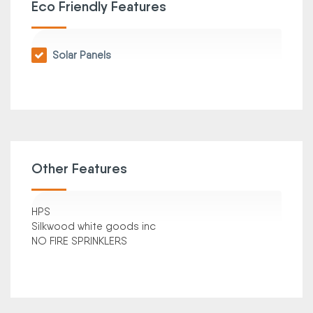
Eco Friendly Features
Solar Panels
Other Features
HPS
Silkwood white goods inc
NO FIRE SPRINKLERS