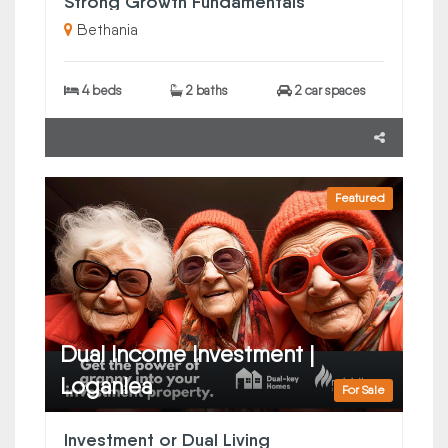
Strong Growth Fundamentals
Bethania
4 beds
2 baths
2 car spaces
Featured
Dual Income Investment |
Loganlea
For Sale
Investment or Dual Living