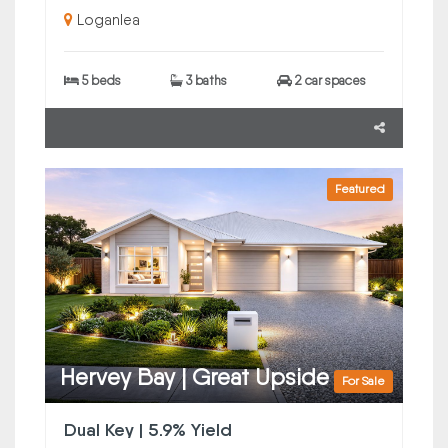
Loganlea
5 beds
3 baths
2 car spaces
Featured
Hervey Bay | Great Upside
For Sale
Dual Key | 5.9% Yield