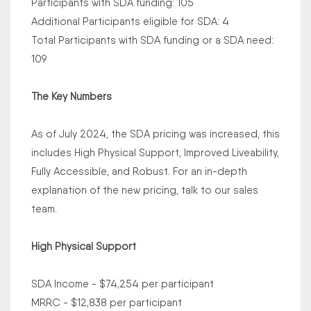
Participants with SDA funding: 105
Additional Participants eligible for SDA: 4
Total Participants with SDA funding or a SDA need:
109
The Key Numbers
As of July 2024, the SDA pricing was increased, this
includes High Physical Support, Improved Liveability,
Fully Accessible, and Robust. For an in-depth
explanation of the new pricing, talk to our sales
team.
High Physical Support
SDA Income - $74,254 per participant
MRRC - $12,838 per participant