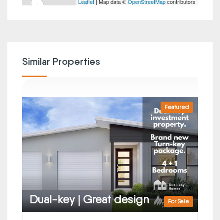
Leaflet
| Map data ©
OpenStreetMap
contributors
Similar Properties
Featured
Dual-key | Great design
For Sale