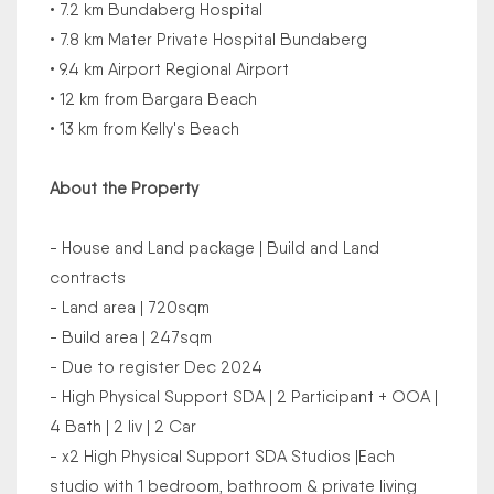
• 7.2 km Bundaberg Hospital
• 7.8 km Mater Private Hospital Bundaberg
• 9.4 km Airport Regional Airport
• 12 km from Bargara Beach
• 13 km from Kelly's Beach
About the Property
- House and Land package | Build and Land
contracts
- Land area | 720sqm
- Build area | 247sqm
- Due to register Dec 2024
- High Physical Support SDA | 2 Participant + OOA |
4 Bath | 2 liv | 2 Car
- x2 High Physical Support SDA Studios |Each
studio with 1 bedroom, bathroom & private living