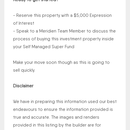
- Reserve this property with a $5,000 Expression
of Interest
- Speak to a Meridien Team Member to discuss the
process of buying this investment property inside
your Self Managed Super Fund
Make your move soon though as this is going to
sell quickly.
Disclaimer
We have in preparing this information used our best
endeavours to ensure the information provided is
true and accurate. The images and renders
provided in this listing by the builder are for