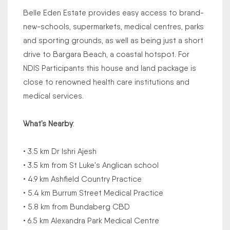
Belle Eden Estate provides easy access to brand-
new-schools, supermarkets, medical centres, parks
and sporting grounds, as well as being just a short
drive to Bargara Beach, a coastal hotspot. For
NDIS Participants this house and land package is
close to renowned health care institutions and
medical services.
What’s Nearby
:
• 3.5 km Dr Ishri Ajesh
• 3.5 km from St Luke's Anglican school
• 4.9 km Ashfield Country Practice
• 5.4 km Burrum Street Medical Practice
• 5.8 km from Bundaberg CBD
• 6.5 km Alexandra Park Medical Centre