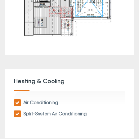
Heating & Cooling
Air Conditioning
Split-System Air Conditioning