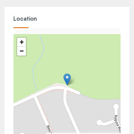
Location
+
−