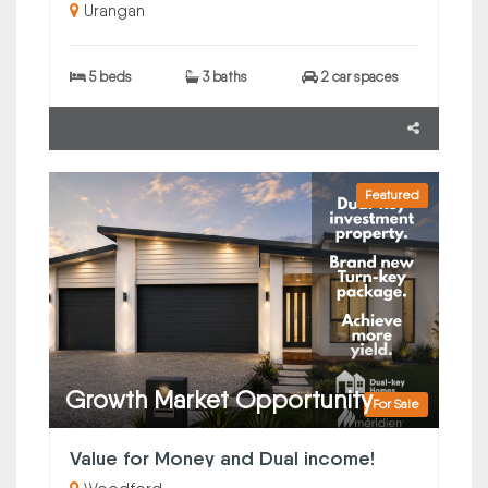
Urangan
5 beds
3 baths
2 car spaces
Featured
Growth Market Opportunity
For Sale
Value for Money and Dual income!