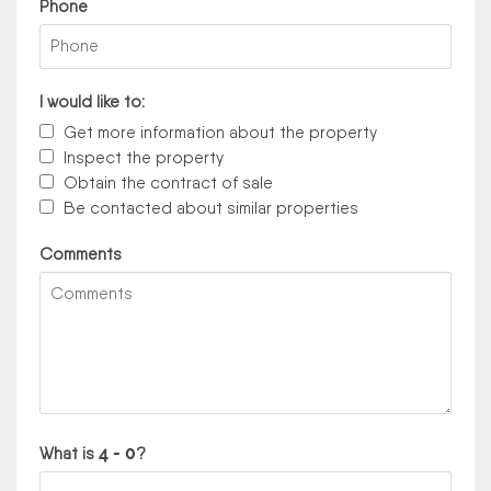
Phone
I would like to:
Get more information about the property
Inspect the property
Obtain the contract of sale
Be contacted about similar properties
Comments
What is
?