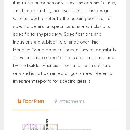
illustrative purposes only. They may contain fixtures,
furniture or finishing not available for this design.
Clients need to refer to the building contract for
specific details on specifications and inclusions
specific to any property. Specifications and
inclusions are subject to change over time.
Meridien Group does not accept any responsibility
for variations to specifications ad inclusions made
by the builder. Financial information is an estimate
only and is not warranted or guaranteed. Refer to
investment reports for specific details.
Floor Plans
Attachments