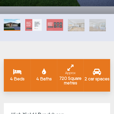
Approx
720 Square
4 Beds
4 Baths
2 car spaces
metres