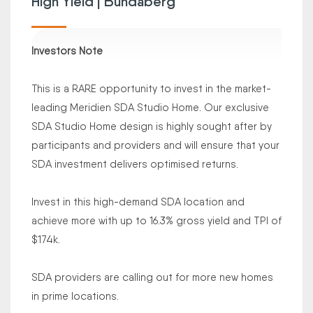
High Yield | Bundaberg
Investors Note
This is a RARE opportunity to invest in the market-
leading Meridien SDA Studio Home. Our exclusive
SDA Studio Home design is highly sought after by
participants and providers and will ensure that your
SDA investment delivers optimised returns.
Invest in this high-demand SDA location and
achieve more with up to 16.3% gross yield and TPI of
$174k.
SDA providers are calling out for more new homes
in prime locations.