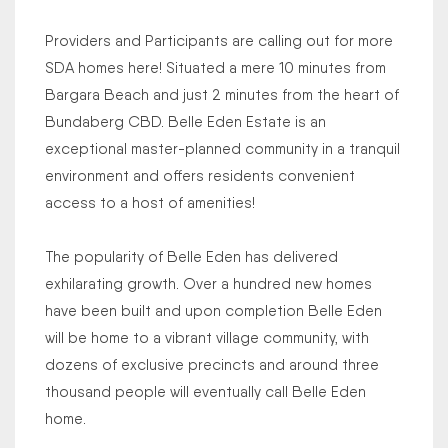
Providers and Participants are calling out for more
SDA homes here! Situated a mere 10 minutes from
Bargara Beach and just 2 minutes from the heart of
Bundaberg CBD. Belle Eden Estate is an
exceptional master-planned community in a tranquil
environment and offers residents convenient
access to a host of amenities!
The popularity of Belle Eden has delivered
exhilarating growth. Over a hundred new homes
have been built and upon completion Belle Eden
will be home to a vibrant village community, with
dozens of exclusive precincts and around three
thousand people will eventually call Belle Eden
home.