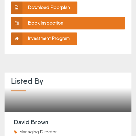
Download Floorplan
Book Inspection
Investment Program
Listed By
David Brown
Managing Director