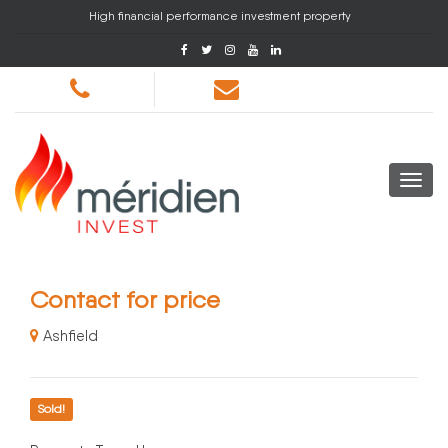
High financial performance investment property
Contact for price
Ashfield
Sold!