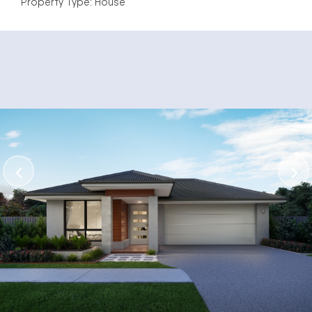
Property Type: House