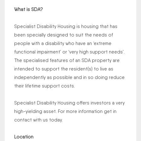
What is SDA?
Specialist Disability Housing is housing that has
been specially designed to suit the needs of
people with a disability who have an ‘extreme
functional impairment’ or ‘very high support needs’.
The specialised features of an SDA property are
intended to support the resident(s) to live as
independently as possible and in so doing reduce
their lifetime support costs.
Specialist Disability Housing offers investors a very
high-yielding asset. For more information get in
contact with us today.
Location