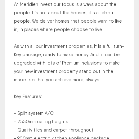
At Meridien Invest our focus is always about the
people. It's not about the houses, it's all about
people. We deliver homes that people want to live
in, in places where people choose to live.
As with all our investment properties, it is a full turn-
Key package, ready to make money. And, it can be
upgraded with lots of Premium inclusions to make
your new investment property stand out in the
market so that you achieve more, always.
Key Features:
- Split system A/C
- 2550mm ceiling heights
- Quality tiles and carpet throughout
- 900mm electric kitchen appliance package