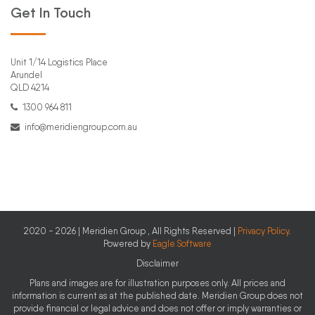
Get In Touch
Unit 1/14 Logistics Place
Arundel
QLD 4214
1300 964 811
info@meridiengroup.com.au
2020 - 2026 | Meridien Group , All Rights Reserved |
Privacy Policy
.
Powered by
Eagle Software
Disclaimer
Plans and images are for illustration purposes only. All prices and
information is current as at the published date. Meridien Group does not
provide financial or legal advice and does not offer or imply warranties or