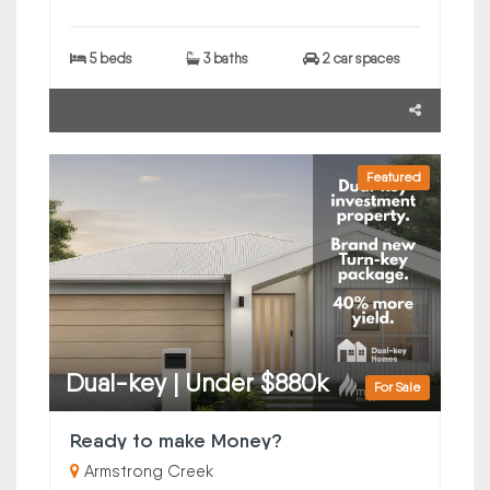
5 beds
3 baths
2 car spaces
Featured
Dual-key | Under $880k
For Sale
Ready to make Money?
Armstrong Creek