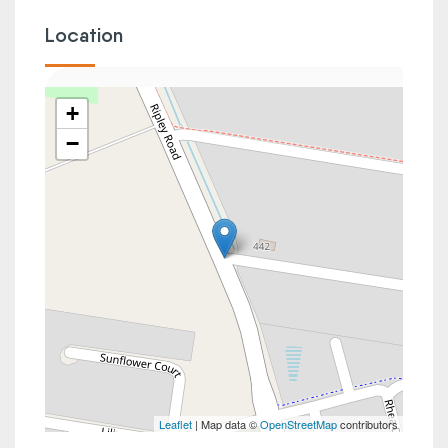
Location
+
−
Leaflet
| Map data ©
OpenStreetMap
contributors