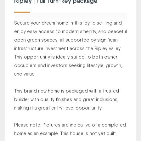
Ripley | Full Turn-key package
Secure your dream home in this idyllic setting and
enjoy easy access to modern amenity, and peaceful
open green spaces, all supported by significant
infrastructure investment across the Ripley Valley.
This opportunity is ideally suited to both owner-
occupiers and investors seeking lifestyle, growth,
and value.
This brand new home is packaged with a trusted
builder with quality finishes and great inclusions,
making it a great entry-level opportunity.
Please note: Pictures are indicative of a completed
home as an example. This house is not yet built.