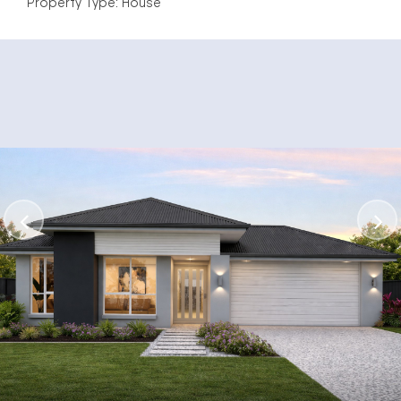
Property Type: House