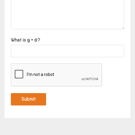
What is
?