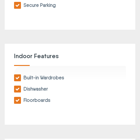
Secure Parking
Indoor Features
Built-in Wardrobes
Dishwasher
Floorboards