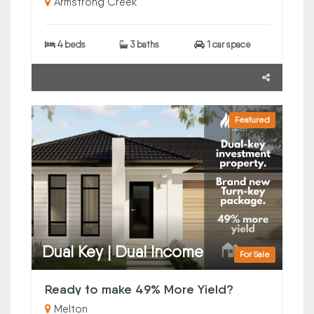
Armstrong Creek
4 beds
3 baths
1 car space
Featured
Dual Key | Dual Income
For Sale
Ready to make 49% More Yield?
Melton