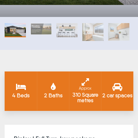
Approx
310 Square
4 Beds
2 Baths
2 car spaces
metres