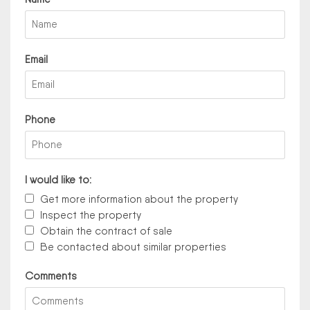
Email
Phone
I would like to:
Get more information about the property
Inspect the property
Obtain the contract of sale
Be contacted about similar properties
Comments