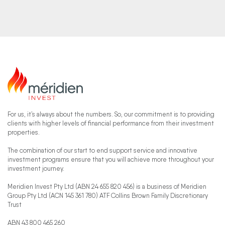
For us, it’s always about the numbers. So, our commitment is to providing
clients with higher levels of financial performance from their investment
properties.
The combination of our start to end support service and innovative
investment programs ensure that you will achieve more throughout your
investment journey.
Meridien Invest Pty Ltd (ABN 24 655 820 456) is a business of Meridien
Group Pty Ltd (ACN 145 361 780) ATF Collins Brown Family Discretionary
Trust
ABN 43 800 465 260