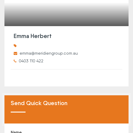
Emma Herbert
emma@meridiengroup.com.au
0403 110 422
Send Quick Question
Name