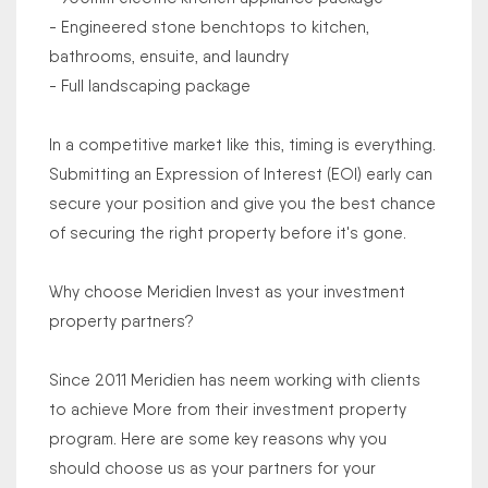
- Engineered stone benchtops to kitchen,
bathrooms, ensuite, and laundry
- Full landscaping package
In a competitive market like this, timing is everything.
Submitting an Expression of Interest (EOI) early can
secure your position and give you the best chance
of securing the right property before it's gone.
Why choose Meridien Invest as your investment
property partners?
Since 2011 Meridien has neem working with clients
to achieve More from their investment property
program. Here are some key reasons why you
should choose us as your partners for your