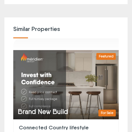
Similar Properties
Featured
Brand New Build
For Sale
Connected Country lifestyle