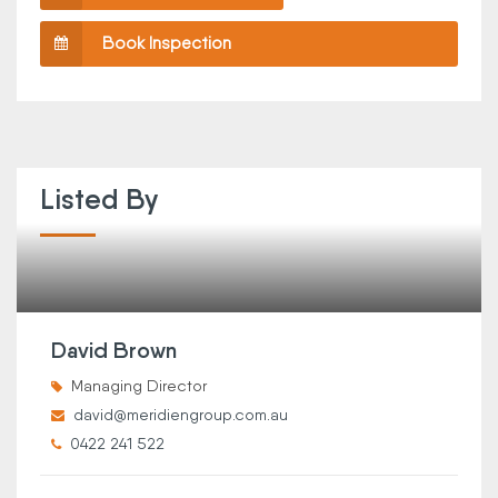
Book Inspection
Listed By
David Brown
Managing Director
david@meridiengroup.com.au
0422 241 522