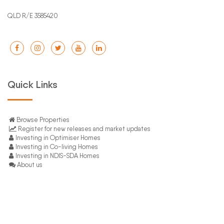
QLD R/E 3585420
Quick Links
Browse Properties
Register for new releases and market updates
Investing in Optimiser Homes
Investing in Co-living Homes
Investing in NDIS-SDA Homes
About us