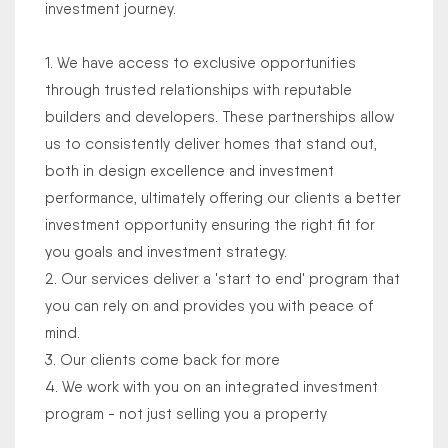
investment journey.
1. We have access to exclusive opportunities
through trusted relationships with reputable
builders and developers. These partnerships allow
us to consistently deliver homes that stand out,
both in design excellence and investment
performance, ultimately offering our clients a better
investment opportunity ensuring the right fit for
you goals and investment strategy.
2. Our services deliver a 'start to end' program that
you can rely on and provides you with peace of
mind.
3. Our clients come back for more
4. We work with you on an integrated investment
program - not just selling you a property