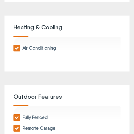
Heating & Cooling
Air Conditioning
Outdoor Features
Fully Fenced
Remote Garage