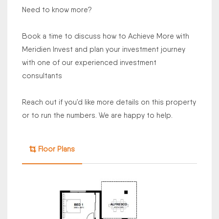
Need to know more?
Book a time to discuss how to Achieve More with
Meridien Invest and plan your investment journey
with one of our experienced investment
consultants
Reach out if you’d like more details on this property
or to run the numbers. We are happy to help.
Floor Plans