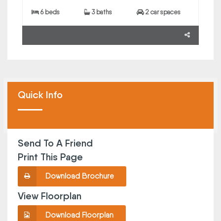
6 beds
3 baths
2 car spaces
Quick Info
Send To A Friend
Print This Page
Download Brochure
View Floorplan
Download Floorplan