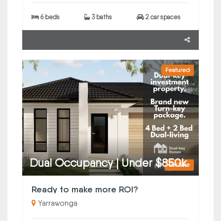
6 beds
3 baths
2 car spaces
Featured
Dual Occupancy | Under $850k
For Sale
Ready to make more ROI?
Yarrawonga