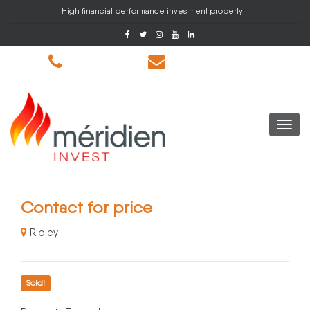
High financial performance investment property
Contact for price
Ripley
Sold!