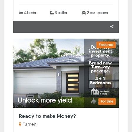
4 beds
3 baths
2 car spaces
Featured
Unlock more yield
For Sale
Ready to make Money?
Tarneit