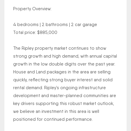
Property Overview:
4 bedrooms | 2 bathrooms | 2 car garage
Total price: $885,000
The Ripley property market continues to show
strong growth and high demand, with annual capital
growth in the low double digits over the past year.
House and Land packages in the area are selling
quickly, reflecting strong buyer interest and solid
rental demand. Ripley’s ongoing infrastructure
development and master-planned communities are
key drivers supporting this robust market outlook,
we believe an investment in this area is well
positioned for continued performance.