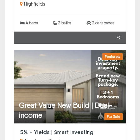
Highfields
4 beds
2 baths
2 car spaces
Featured
Great Value New Build | Dual-
income
For Sale
5% + Yields | Smart investing