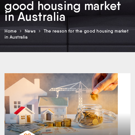
good housing market
in Australia
Home
News
The reason for the good housing market
in Australia