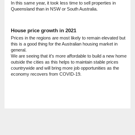
In this same year, it took less time to sell properties in 
Queensland than in NSW or South Australia. 
House price growth in 2021
Prices in the regions are most likely to remain elevated but 
this is a good thing for the Australian housing market in 
general.     
We are seeing that it’s more affordable to build a new home 
outside the cities as this helps to maintain stable prices 
countrywide and will bring more job opportunities as the 
economy recovers from COVID-19.     