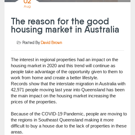
02
Aug
The reason for the good
housing market in Australia
Posted By
David Brown
The interest in regional properties had an impact on the 
housing market in 2020 and this trend will continue as 
people take advantage of the opportunity given to them to 
work from home and create a better lifestyle.                       
Records show that the interstate migration in Australia with 
42,971 people moving last year into Queensland has been 
the main impact on the housing market increasing the 
prices of the properties. 
Because of the COVID-19 Pandemic, people are moving to 
the regions in Southeast Queensland making it more 
difficult to buy a house due to the lack of properties in these 
areas.   