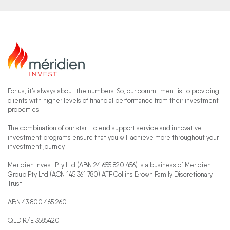
For us, it’s always about the numbers. So, our commitment is to providing
clients with higher levels of financial performance from their investment
properties.
The combination of our start to end support service and innovative
investment programs ensure that you will achieve more throughout your
investment journey.
Meridien Invest Pty Ltd (ABN 24 655 820 456) is a business of Meridien
Group Pty Ltd (ACN 145 361 780) ATF Collins Brown Family Discretionary
Trust
ABN 43 800 465 260
QLD R/E 3585420