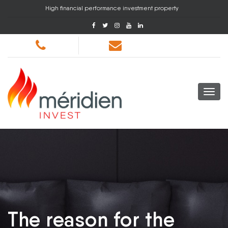
High financial performance investment property
The reason for the