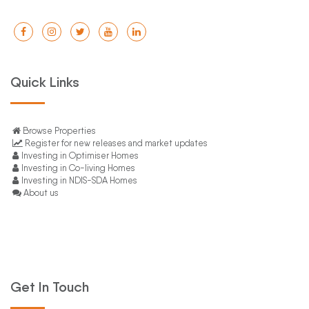
Quick Links
Browse Properties
Register for new releases and market updates
Investing in Optimiser Homes
Investing in Co-living Homes
Investing in NDIS-SDA Homes
About us
Get In Touch