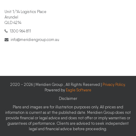
Unit 1/14 Logistics Place
Arundel
QLD 4214
1300 964 811
info@meridiengroup.com.au
2020 - 2026 | Meridien Group , All Rights Reserved |
Privacy Policy
.
Powered by
Eagle Software
Disclaimer
Plans and images are for illustration purposes only. All prices and
information is current as at the published date. Meridien Group does not
provide financial or legal advice and does not offer or imply warranties or
guarantees of performance. Clients are advised to seek independent
legal and financial advice before proceeding.