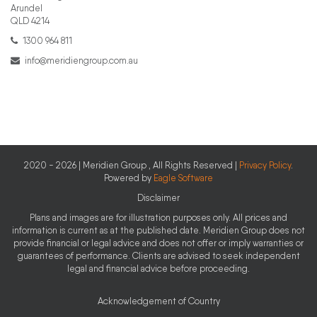
Arundel
QLD 4214
1300 964 811
info@meridiengroup.com.au
2020 - 2026 | Meridien Group , All Rights Reserved |
Privacy Policy
.
Powered by
Eagle Software
Disclaimer
Plans and images are for illustration purposes only. All prices and
information is current as at the published date. Meridien Group does not
provide financial or legal advice and does not offer or imply warranties or
guarantees of performance. Clients are advised to seek independent
legal and financial advice before proceeding.
Acknowledgement of Country