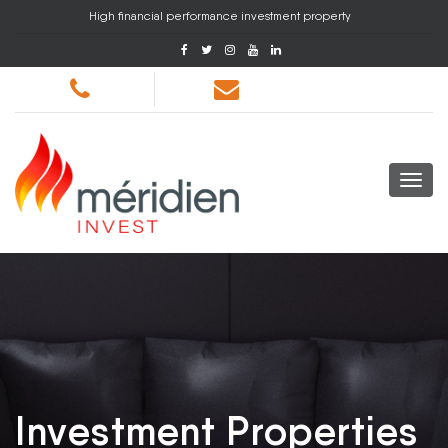
High financial performance investment property
Investment Properties