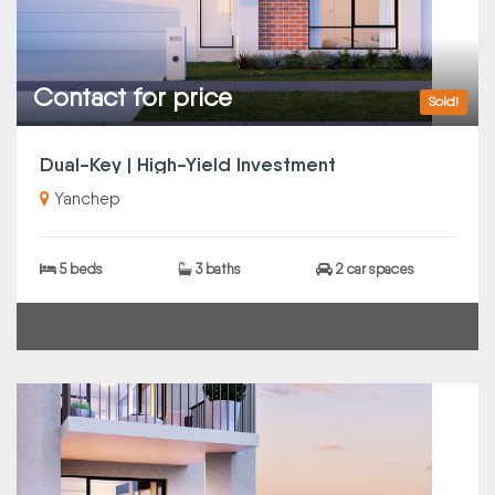
Contact for price
Sold!
Dual-Key | High-Yield Investment
Yanchep
5 beds
3 baths
2 car spaces