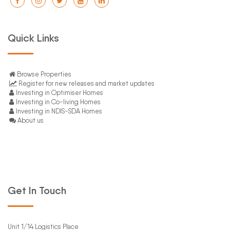
Quick Links
Browse Properties
Register for new releases and market updates
Investing in Optimiser Homes
Investing in Co-living Homes
Investing in NDIS-SDA Homes
About us
Get In Touch
Unit 1/14 Logistics Place