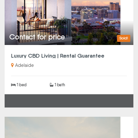
Contact for price
Sold!
Luxury CBD Living | Rental Guarantee
Adelaide
1 bed
1 bath