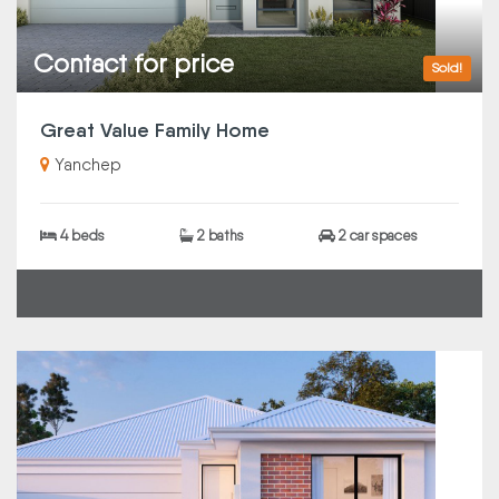
Contact for price
Sold!
Great Value Family Home
Yanchep
4 beds
2 baths
2 car spaces