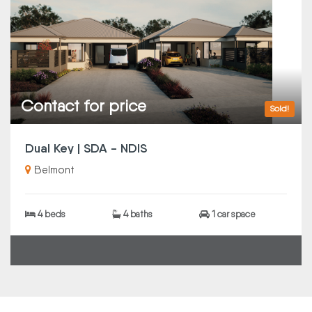
Contact for price
Sold!
Dual Key | SDA - NDIS
Belmont
4 beds
4 baths
1 car space