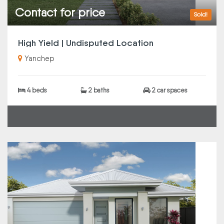
Contact for price
Sold!
High Yield | Undisputed Location
Yanchep
4 beds
2 baths
2 car spaces