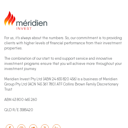
For us, it’s always about the numbers. So, our commitment is to providing
clients with higher levels of financial performance from their investment
properties.
The combination of our start to end support service and innovative
investment programs ensure that you will achieve more throughout your
investment journey.
Meridien Invest Pty Ltd (ABN 24 655 820 456) is a business of Meridien
Group Pty Ltd (ACN 145 361 780) ATF Collins Brown Family Discretionary
Trust
ABN 43 800 465 260
QLD R/E 3585420