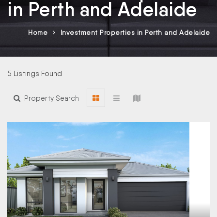
in Perth and Adelaide
Home
Investment Properties in Perth and Adelaide
5 Listings Found
Property Search