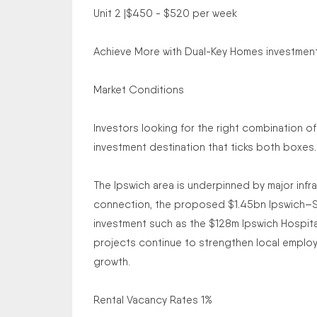
Unit 2 |$450 - $520 per week
Achieve More with Dual-Key Homes investment t
Market Conditions
Investors looking for the right combination of
investment destination that ticks both boxes.
The Ipswich area is underpinned by major infr
connection, the proposed $1.45bn Ipswich–Spr
investment such as the $128m Ipswich Hospita
projects continue to strengthen local employ
growth.
Rental Vacancy Rates 1%