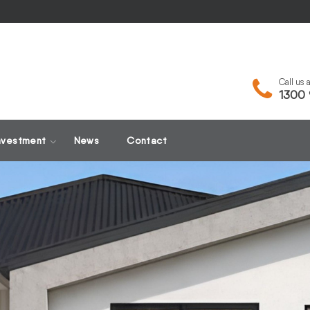
Call us
1300 
nvestment
News
Contact