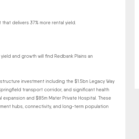
hat delivers 37% more rental yield.
 yield and growth will find Redbank Plains an
astructure investment including the $1.5bn Legacy Way
ingfield transport corridor, and significant health
l expansion and $85m Mater Private Hospital. These
ment hubs, connectivity, and long-term population