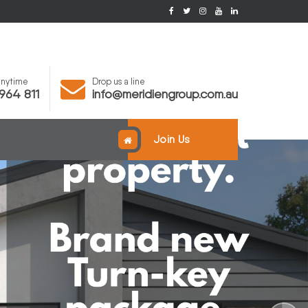
 anytime
Drop us a line
964 811
info@meridiengroup.com.au
Join Us