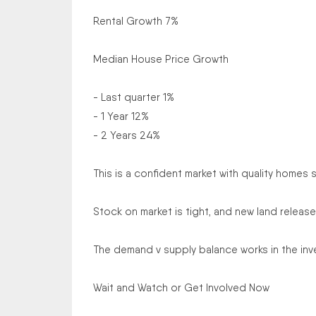
Rental Growth 7%
Median House Price Growth
- Last quarter 1%
- 1 Year 12%
- 2 Years 24%
This is a confident market with quality homes se
Stock on market is tight, and new land releases
The demand v supply balance works in the inve
Wait and Watch or Get Involved Now