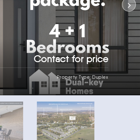
Contact for price
Property Type: Duplex