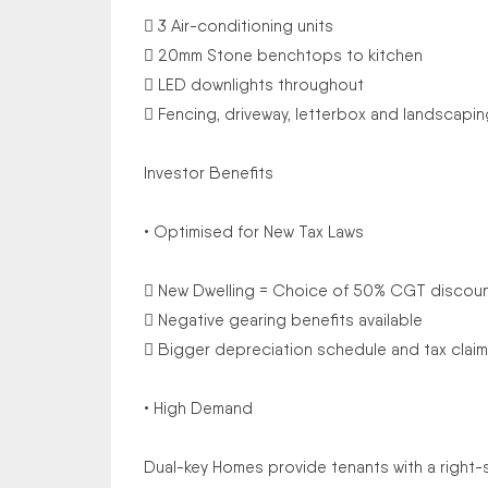
 3 Air-conditioning units
 20mm Stone benchtops to kitchen
 LED downlights throughout
 Fencing, driveway, letterbox and landscapin
Investor Benefits
• Optimised for New Tax Laws
 New Dwelling = Choice of 50% CGT discou
 Negative gearing benefits available
 Bigger depreciation schedule and tax claim
• High Demand
Dual-key Homes provide tenants with a right-