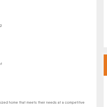
g
nt
sized home that meets their needs at a competitive