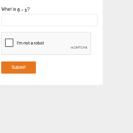
What is
?