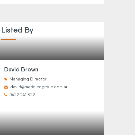
Listed By
David Brown
Managing Director
david@meridiengroup.com.au
0422 241 522