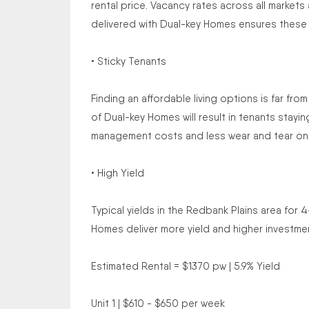
rental price. Vacancy rates across all markets
delivered with Dual-key Homes ensures these h
• Sticky Tenants
Finding an affordable living options is far fro
of Dual-key Homes will result in tenants stay
management costs and less wear and tear on
• High Yield
Typical yields in the Redbank Plains area fo
Homes deliver more yield and higher investmen
Estimated Rental = $1370 pw | 5.9% Yield
Unit 1 | $610 - $650 per week