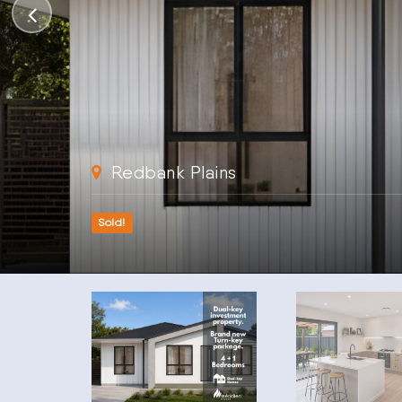
Redbank Plains
Sold!