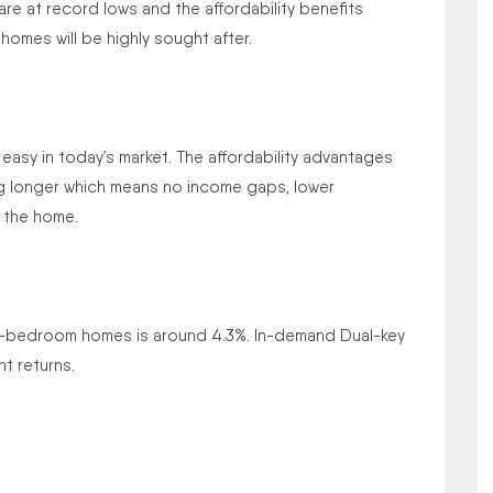
 are at record lows and the affordability benefits
omes will be highly sought after.
m easy in today’s market. The affordability advantages
ing longer which means no income gaps, lower
 the home.
r 4-bedroom homes is around 4.3%. In-demand Dual-key
t returns.