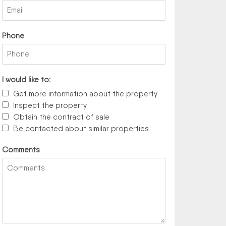
Phone
I would like to:
Get more information about the property
Inspect the property
Obtain the contract of sale
Be contacted about similar properties
Comments