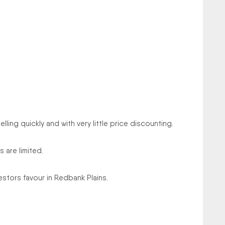
lling quickly and with very little price discounting.
 are limited.
stors favour in Redbank Plains.