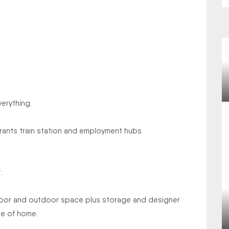
verything.
aurants train station and employment hubs
.
indoor and outdoor space plus storage and designer
se of home.