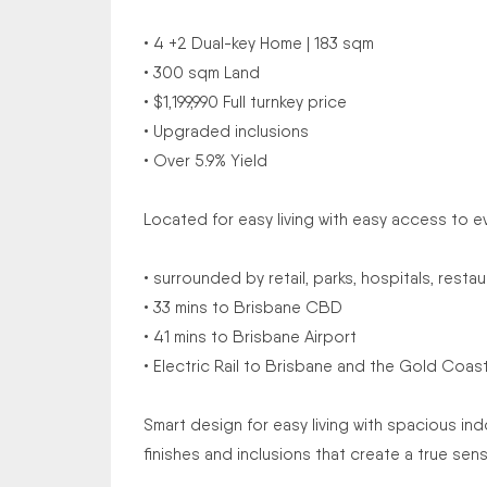
• 4 +2 Dual-key Home | 183 sqm
• 300 sqm Land
• $1,199,990 Full turnkey price
• Upgraded inclusions
• Over 5.9% Yield
Located for easy living with easy access to e
• surrounded by retail, parks, hospitals, rest
• 33 mins to Brisbane CBD
• 41 mins to Brisbane Airport
• Electric Rail to Brisbane and the Gold Coast
Smart design for easy living with spacious 
finishes and inclusions that create a true sen