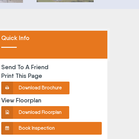
Quick Info
Send To A Friend
Print This Page
Download Brochure
View Floorplan
Download Floorplan
Book Inspection