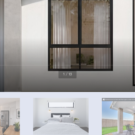
1 / 13