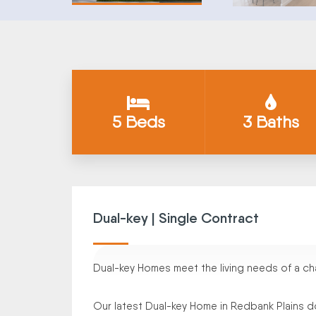
5 Beds
3 Baths
Dual-key | Single Contract
Dual-key Homes meet the living needs of a cha
Our latest Dual-key Home in Redbank Plains do