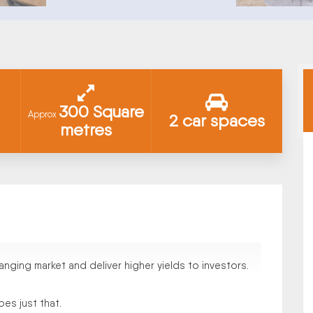
300 Square
Approx
2 car spaces
metres
nging market and deliver higher yields to investors.
es just that.