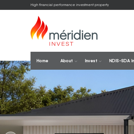
High financial performance investment property
Home
About
Invest
NDIS-SDA I