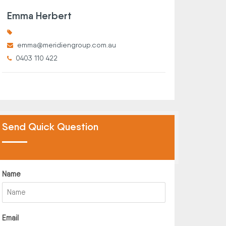
Emma Herbert
emma@meridiengroup.com.au
0403 110 422
Send Quick Question
Name
Email