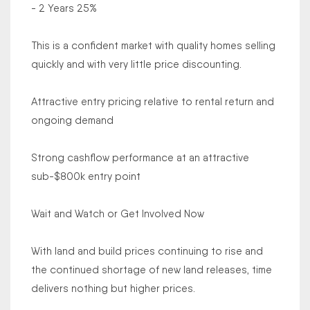
- 2 Years 25%
This is a confident market with quality homes selling
quickly and with very little price discounting.
Attractive entry pricing relative to rental return and
ongoing demand
Strong cashflow performance at an attractive
sub-$800k entry point
Wait and Watch or Get Involved Now
With land and build prices continuing to rise and
the continued shortage of new land releases, time
delivers nothing but higher prices.