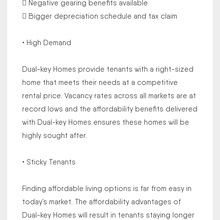
 Negative gearing benefits available
 Bigger depreciation schedule and tax claim
• High Demand
Dual-key Homes provide tenants with a right-sized
home that meets their needs at a competitive
rental price. Vacancy rates across all markets are at
record lows and the affordability benefits delivered
with Dual-key Homes ensures these homes will be
highly sought after.
• Sticky Tenants
Finding affordable living options is far from easy in
today’s market. The affordability advantages of
Dual-key Homes will result in tenants staying longer