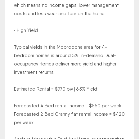
which means no income gaps, lower management
costs and less wear and tear on the home.
• High Yield
Typical yields in the Mooroopna area for 4-
bedroom homes is around 5%. In-demand Dual-
occupancy Homes deliver more yield and higher
investment returns.
Estimated Rental = $970 pw | 6.3% Yield
Forecasted 4 Bed rental income = $550 per week
Forecasted 2 Bed Granny flat rental income = $420
per week