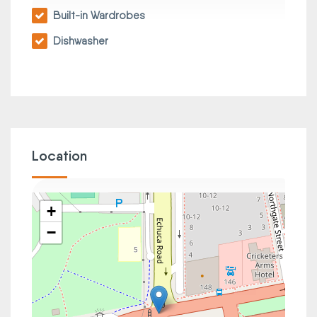
Built-in Wardrobes
Dishwasher
Location
+
−