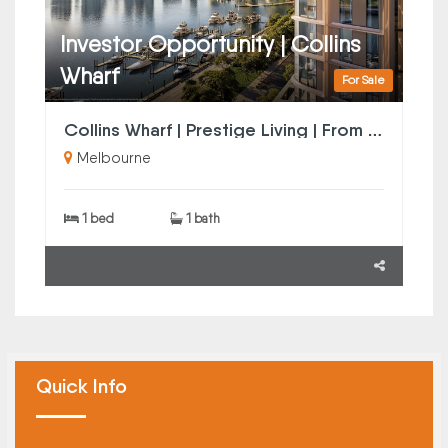
Investor Opportunity | Collins
Wharf
For Sale
Collins Wharf | Prestige Living | From $568k
Melbourne
1 bed
1 bath
Quick Info