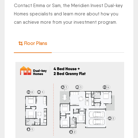
Contact Emma or Sam, the Meridien Invest Dual-key
Homes specialists and learn more about how you
can achieve more from your investment program.
Floor Plans