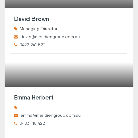
David Brown
Managing Director
david@meridiengroup.com.au
0422 241 522
Emma Herbert
emma@meridiengroup.com.au
0403 110 422