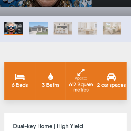
Approx
612 Square
6 Beds
3 Baths
2 car spaces
metres
Dual-key Home | High Yield