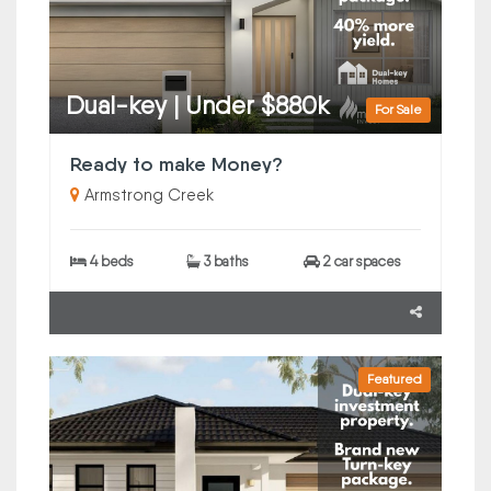
Dual-key | Under $880k
For Sale
Ready to make Money?
Armstrong Creek
4 beds
3 baths
2 car spaces
Featured