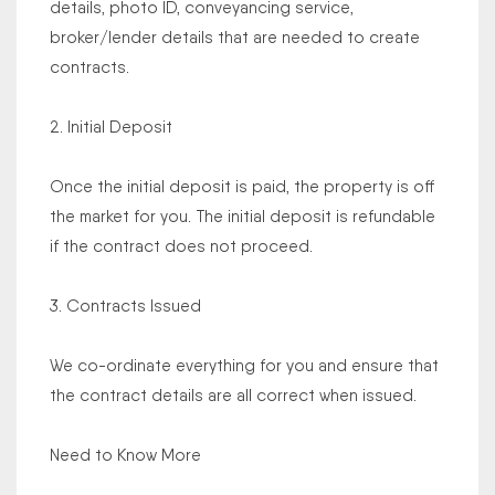
details, photo ID, conveyancing service,
broker/lender details that are needed to create
contracts.
2. Initial Deposit
Once the initial deposit is paid, the property is off
the market for you. The initial deposit is refundable
if the contract does not proceed.
3. Contracts Issued
We co-ordinate everything for you and ensure that
the contract details are all correct when issued.
Need to Know More