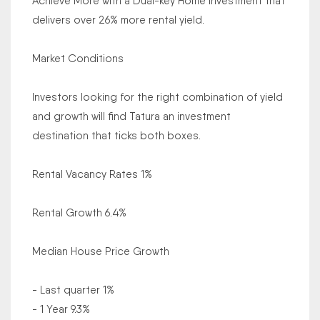
Achieve More with a Dual-key Home investment that
delivers over 26% more rental yield.
Market Conditions
Investors looking for the right combination of yield
and growth will find Tatura an investment
destination that ticks both boxes.
Rental Vacancy Rates 1%
Rental Growth 6.4%
Median House Price Growth
- Last quarter 1%
- 1 Year 9.3%