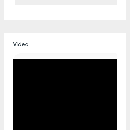
Video