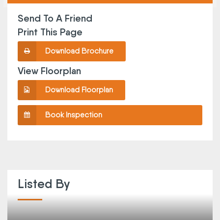
Send To A Friend
Print This Page
Download Brochure
View Floorplan
Download Floorplan
Book Inspection
Listed By