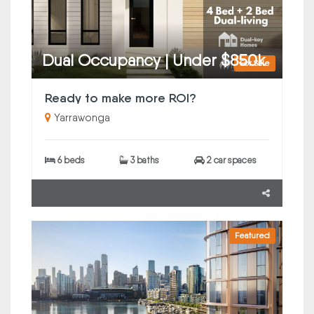
Dual Occupancy | Under $850k
For Sale
Ready to make more ROI?
Yarrawonga
6 beds
3 baths
2 car spaces
Featured