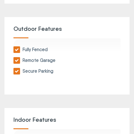
Outdoor Features
Fully Fenced
Remote Garage
Secure Parking
Indoor Features