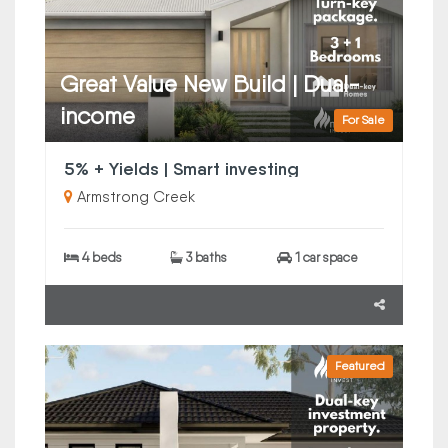
Great Value New Build | Dual-
income
For Sale
5% + Yields | Smart investing
Armstrong Creek
4 beds
3 baths
1 car space
Featured