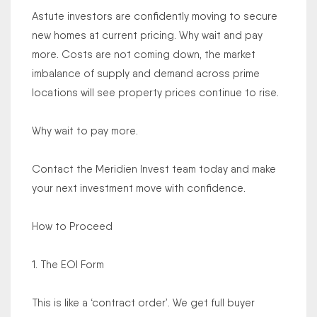
Astute investors are confidently moving to secure
new homes at current pricing. Why wait and pay
more. Costs are not coming down, the market
imbalance of supply and demand across prime
locations will see property prices continue to rise.
Why wait to pay more.
Contact the Meridien Invest team today and make
your next investment move with confidence.
How to Proceed
1. The EOI Form
This is like a ‘contract order’. We get full buyer