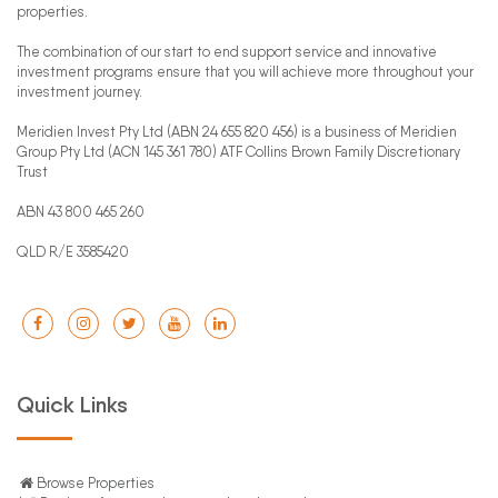
properties.
The combination of our start to end support service and innovative
investment programs ensure that you will achieve more throughout your
investment journey.
Meridien Invest Pty Ltd (ABN 24 655 820 456) is a business of Meridien
Group Pty Ltd (ACN 145 361 780) ATF Collins Brown Family Discretionary
Trust
ABN 43 800 465 260
QLD R/E 3585420
Quick Links
Browse Properties