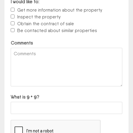
I would like to:
Get more information about the property
Inspect the property
Obtain the contract of sale
Be contacted about similar properties
Comments
What is
?