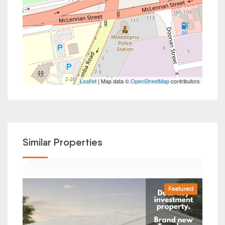
Leaflet
| Map data ©
OpenStreetMap
contributors
Similar Properties
Featured