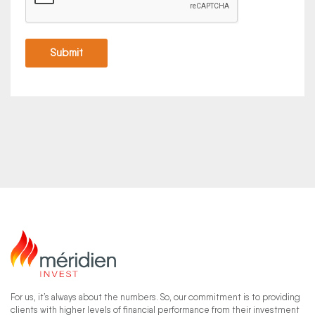
For us, it’s always about the numbers. So, our commitment is to providing
clients with higher levels of financial performance from their investment