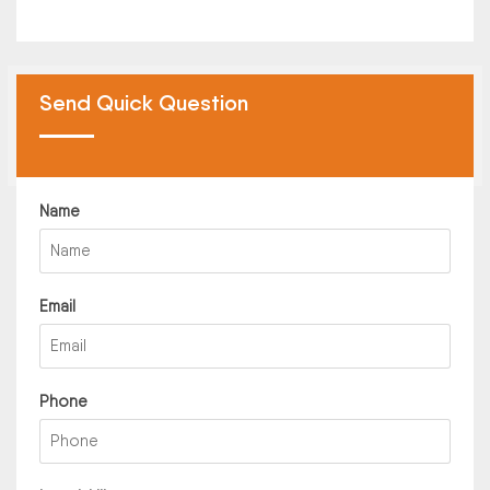
Send Quick Question
Name
Email
Phone