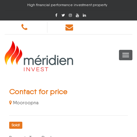
High financial performance investment property
Contact for price
Mooroopna
Sold!