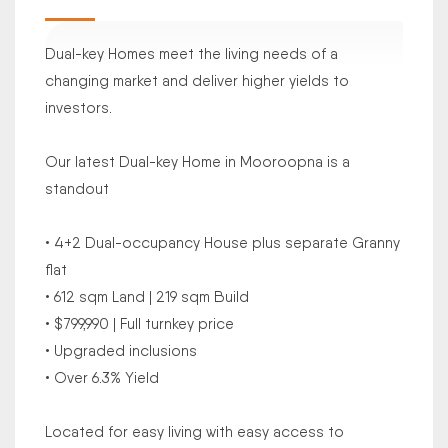
Dual-key Homes meet the living needs of a
changing market and deliver higher yields to
investors.
Our latest Dual-key Home in Mooroopna is a
standout
• 4+2 Dual-occupancy House plus separate Granny
flat
• 612 sqm Land | 219 sqm Build
• $799,990 | Full turnkey price
• Upgraded inclusions
• Over 6.3% Yield
Located for easy living with easy access to