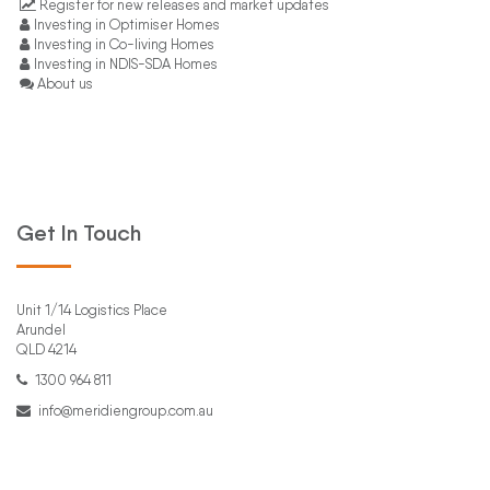
Register for new releases and market updates
Investing in Optimiser Homes
Investing in Co-living Homes
Investing in NDIS-SDA Homes
About us
Get In Touch
Unit 1/14 Logistics Place
Arundel
QLD 4214
1300 964 811
info@meridiengroup.com.au