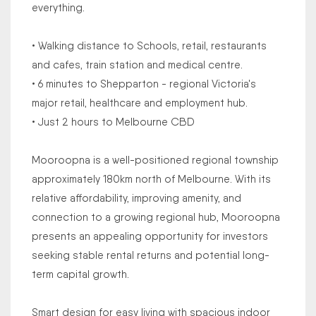
everything.
• Walking distance to Schools, retail, restaurants
and cafes, train station and medical centre.
• 6 minutes to Shepparton - regional Victoria's
major retail, healthcare and employment hub.
• Just 2 hours to Melbourne CBD
Mooroopna is a well-positioned regional township
approximately 180km north of Melbourne. With its
relative affordability, improving amenity, and
connection to a growing regional hub, Mooroopna
presents an appealing opportunity for investors
seeking stable rental returns and potential long-
term capital growth.
Smart design for easy living with spacious indoor