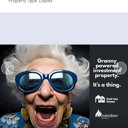
Property Type: Duplex