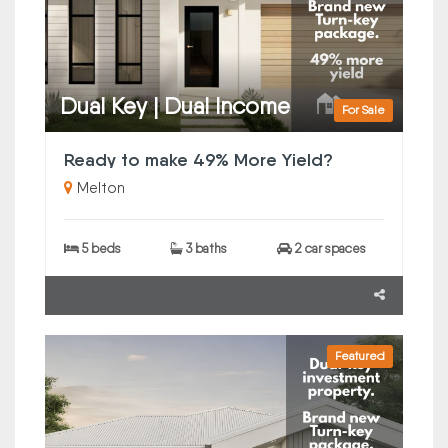
Dual Key | Dual Income
For Sale
Ready to make 49% More Yield?
Melton
5 beds
3 baths
2 car spaces
Featured