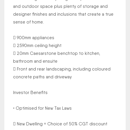
and outdoor space plus plenty of storage and
designer finishes and inclusions that create a true
sense of home.
 900mm appliances
 2590mm ceiling height
 20mm Caesarstone benchtop to kitchen,
bathroom and ensuite
 Front and rear landscaping, including coloured
concrete paths and driveway
Investor Benefits
• Optimised for New Tax Laws
 New Dwelling = Choice of 50% CGT discount