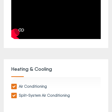
Heating & Cooling
Air Conditioning
Split-System Air Conditioning