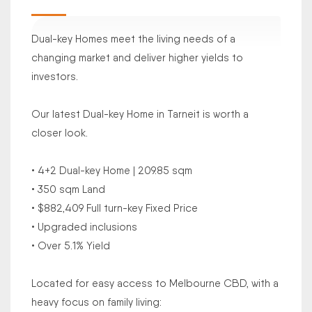
Dual-key Homes meet the living needs of a
changing market and deliver higher yields to
investors.
Our latest Dual-key Home in Tarneit is worth a
closer look.
• 4+2 Dual-key Home | 209.85 sqm
• 350 sqm Land
• $882,409 Full turn-key Fixed Price
• Upgraded inclusions
• Over 5.1% Yield
Located for easy access to Melbourne CBD, with a
heavy focus on family living: