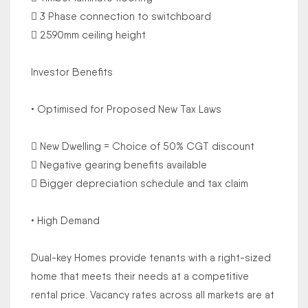
 3 Phase connection to switchboard
 2590mm ceiling height
Investor Benefits
• Optimised for Proposed New Tax Laws
 New Dwelling = Choice of 50% CGT discount
 Negative gearing benefits available
 Bigger depreciation schedule and tax claim
• High Demand
Dual-key Homes provide tenants with a right-sized
home that meets their needs at a competitive
rental price. Vacancy rates across all markets are at