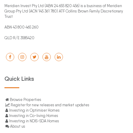
Meridien Invest Pty Ltd (ABN 24 655 820 456) is a business of Meridien
Group Pty Ltd (ACN 145 361 780) ATF Collins Brown Family Discretionary
Trust
ABN 43 800 465 260
QLD R/E 3585420
Quick Links
Browse Properties
Register for new releases and market updates
Investing in Optimiser Homes
Investing in Co-living Homes
Investing in NDIS-SDA Homes
About us