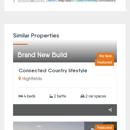
Leaflet
| Map data ©
OpenStreetMap
contributors
Similar Properties
Brand New Build
For Sale
Featured
Connected Country lifestyle
Highfields
4 beds
2 baths
2 car spaces
Featured