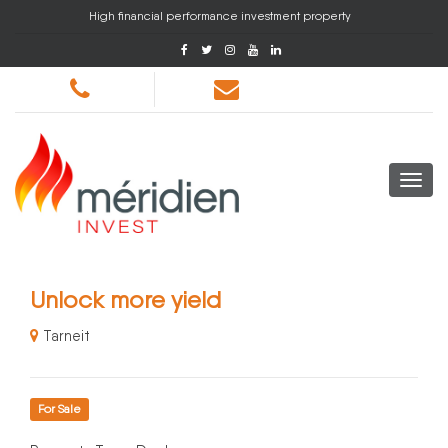
High financial performance investment property
Unlock more yield
Tarneit
For Sale