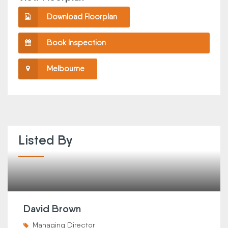
Download Floorplan
Book Inspection
Melbourne
Listed By
David Brown
Managing Director