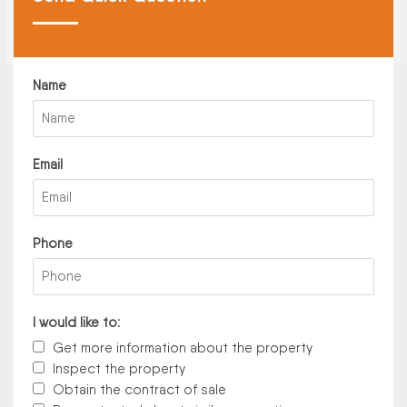
Name
Email
Phone
I would like to:
Get more information about the property
Inspect the property
Obtain the contract of sale