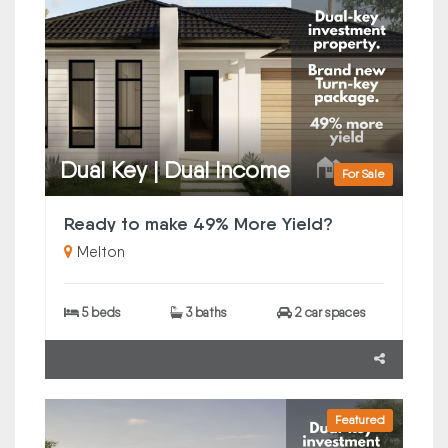
Dual Key | Dual Income
For Sale
Ready to make 49% More Yield?
Melton
5 beds
3 baths
2 car spaces
Featured