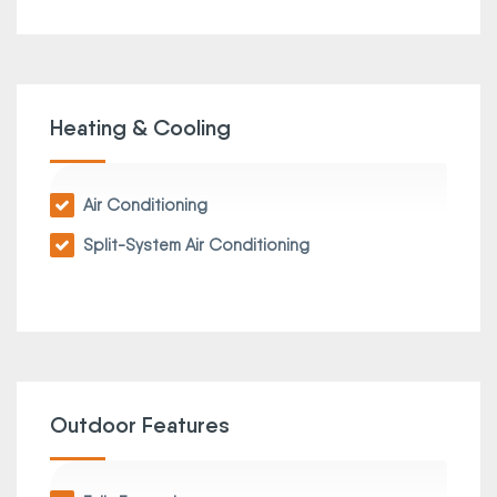
Heating & Cooling
Air Conditioning
Split-System Air Conditioning
Outdoor Features