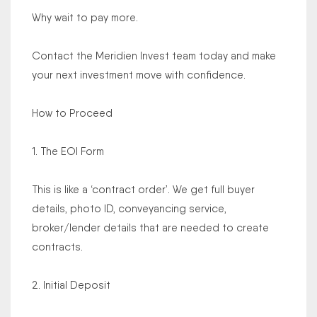
Why wait to pay more.
Contact the Meridien Invest team today and make
your next investment move with confidence.
How to Proceed
1. The EOI Form
This is like a ‘contract order’. We get full buyer
details, photo ID, conveyancing service,
broker/lender details that are needed to create
contracts.
2. Initial Deposit