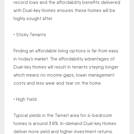
record lows and the affordability benefits delivered
with Dual-key Homes ensures these homes will be
highly sought after.
• Sticky Tenants
Finding an affordable living options is far from easy
in today’s market. The affordability advantages of
Dual-key Homes will result in tenants staying longer
which means no income gaps, lower management
costs and less wear and tear on the home.
• High Yield
Typical yields in the Tarneit area for 4-bedroom
homes is around 3.8%. In-demand Dual-key Homes
deliver more yield and higher investment returns.