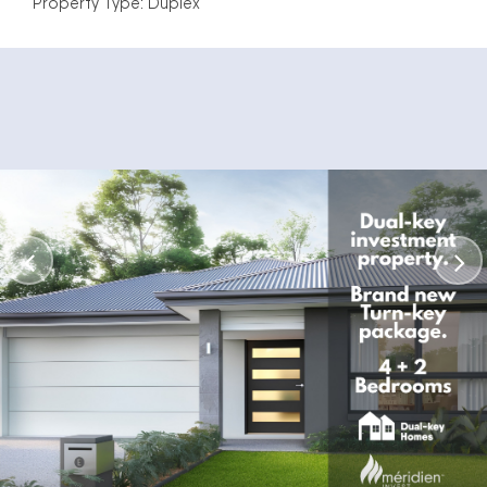
Property Type: Duplex