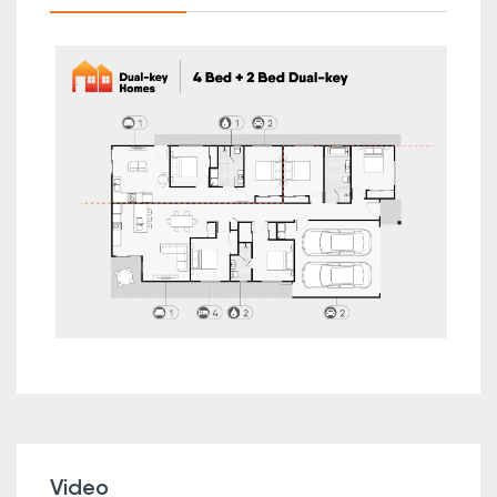
Video