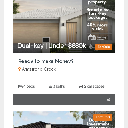
Dual-key | Under $880k
For Sale
Ready to make Money?
Armstrong Creek
4 beds
3 baths
2 car spaces
Featured