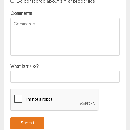
Be contacted about similar properties
Comments
What is
?