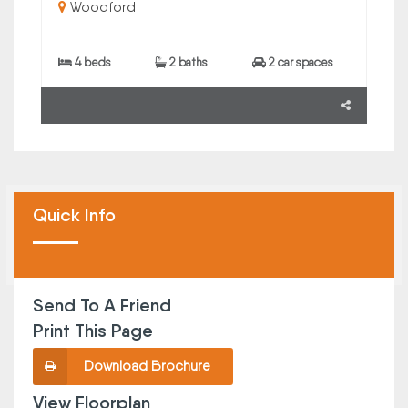
Woodford
4 beds
2 baths
2 car spaces
Quick Info
Send To A Friend
Print This Page
Download Brochure
View Floorplan