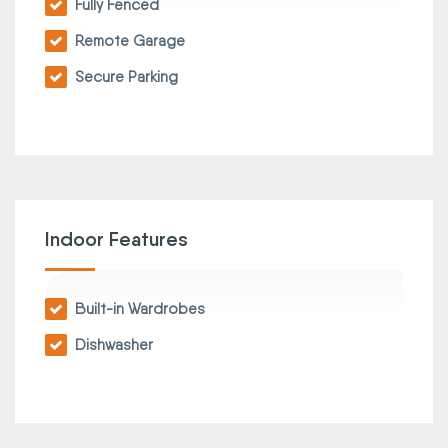
Fully Fenced
Remote Garage
Secure Parking
Indoor Features
Built-in Wardrobes
Dishwasher