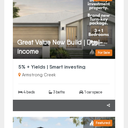
Great Value New Build | Dual-
income
For Sale
5% + Yields | Smart investing
Armstrong Creek
4 beds
3 baths
1 car space
Featured