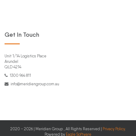
Get In Touch
Unit 1/14 Logistics Place
Arundel
QLD 4214
1300 964 811
info@meridiengroup.com.au
2020 - 2026 | Meridien Group , All Rights Reserved |
Privacy Policy
.
Powered by
Eagle Software