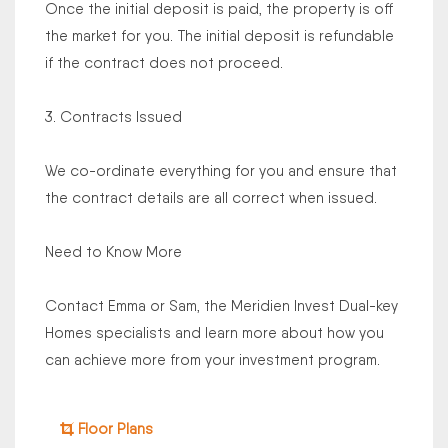
Once the initial deposit is paid, the property is off
the market for you. The initial deposit is refundable
if the contract does not proceed.
3. Contracts Issued
We co-ordinate everything for you and ensure that
the contract details are all correct when issued.
Need to Know More
Contact Emma or Sam, the Meridien Invest Dual-key
Homes specialists and learn more about how you
can achieve more from your investment program.
Floor Plans