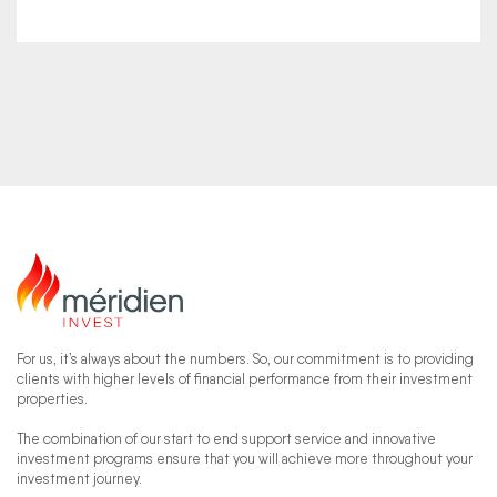
For us, it’s always about the numbers. So, our commitment is to providing
clients with higher levels of financial performance from their investment
properties.
The combination of our start to end support service and innovative
investment programs ensure that you will achieve more throughout your
investment journey.