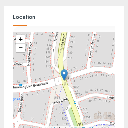
Location
+
−