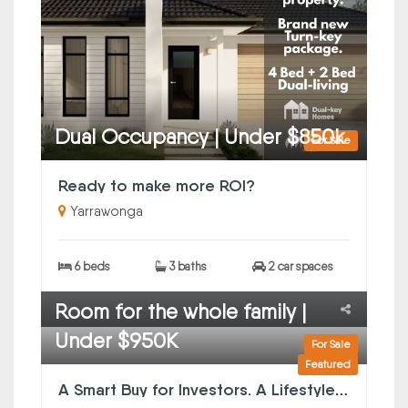
Dual Occupancy | Under $850k
For Sale
Ready to make more ROI?
Yarrawonga
6 beds
3 baths
2 car spaces
Room for the whole family |
Under $950K
For Sale
Featured
A Smart Buy for Investors. A Lifestyle Win for Owner-Occupiers