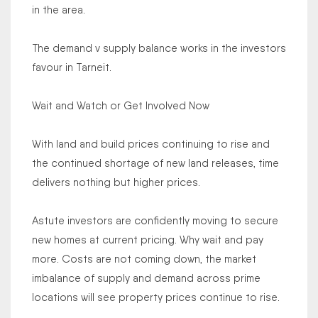
in the area.
The demand v supply balance works in the investors
favour in Tarneit.
Wait and Watch or Get Involved Now
With land and build prices continuing to rise and
the continued shortage of new land releases, time
delivers nothing but higher prices.
Astute investors are confidently moving to secure
new homes at current pricing. Why wait and pay
more. Costs are not coming down, the market
imbalance of supply and demand across prime
locations will see property prices continue to rise.