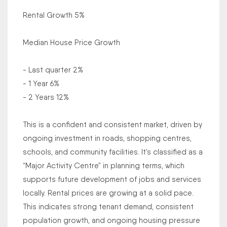
Rental Growth 5%
Median House Price Growth
- Last quarter 2%
- 1 Year 6%
- 2 Years 12%
This is a confident and consistent market, driven by
ongoing investment in roads, shopping centres,
schools, and community facilities. It’s classified as a
“Major Activity Centre” in planning terms, which
supports future development of jobs and services
locally. Rental prices are growing at a solid pace.
This indicates strong tenant demand, consistent
population growth, and ongoing housing pressure