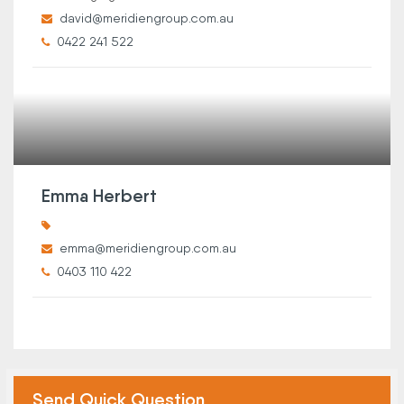
david@meridiengroup.com.au
0422 241 522
Emma Herbert
emma@meridiengroup.com.au
0403 110 422
Send Quick Question