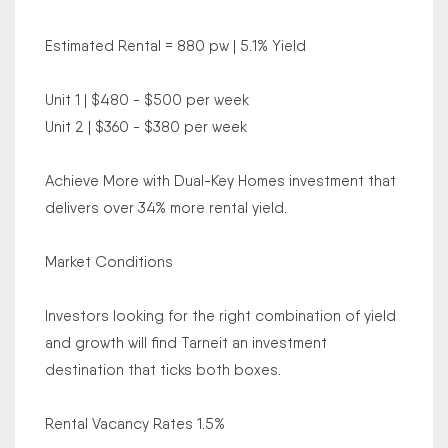
Estimated Rental = 880 pw | 5.1% Yield
Unit 1 | $480 - $500 per week
Unit 2 | $360 - $380 per week
Achieve More with Dual-Key Homes investment that
delivers over 34% more rental yield.
Market Conditions
Investors looking for the right combination of yield
and growth will find Tarneit an investment
destination that ticks both boxes.
Rental Vacancy Rates 1.5%