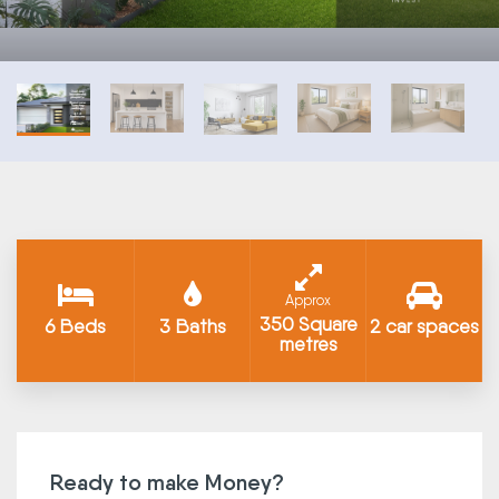
Approx
350 Square
6 Beds
3 Baths
2 car spaces
metres
Ready to make Money?