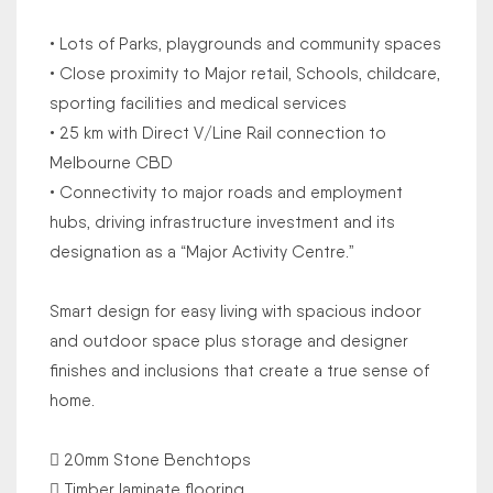
• Lots of Parks, playgrounds and community spaces
• Close proximity to Major retail, Schools, childcare,
sporting facilities and medical services
• 25 km with Direct V/Line Rail connection to
Melbourne CBD
• Connectivity to major roads and employment
hubs, driving infrastructure investment and its
designation as a “Major Activity Centre.”
Smart design for easy living with spacious indoor
and outdoor space plus storage and designer
finishes and inclusions that create a true sense of
home.
 20mm Stone Benchtops
 Timber laminate flooring