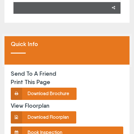
Quick Info
Send To A Friend
Print This Page
Download Brochure
View Floorplan
Download Floorplan
Book Inspection