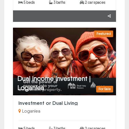
5 beds
3 baths
2 car spaces
Featured
Dual Income Investment |
Loganlea
For Sale
Investment or Dual Living
Loganlea
5 beds
3 baths
2 car spaces