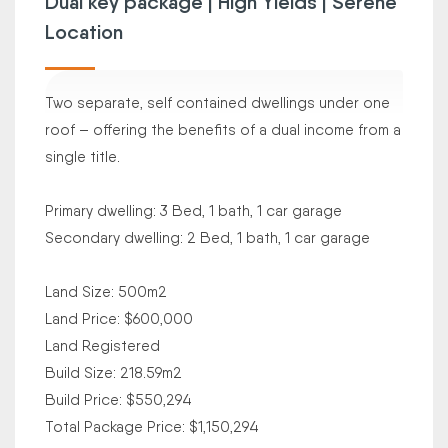
Dual key package | High Yields | Serene
Location
Two separate, self contained dwellings under one
roof – offering the benefits of a dual income from a
single title.
Primary dwelling: 3 Bed, 1 bath, 1 car garage
Secondary dwelling: 2 Bed, 1 bath, 1 car garage
Land Size: 500m2
Land Price: $600,000
Land Registered
Build Size: 218.59m2
Build Price: $550,294
Total Package Price: $1,150,294