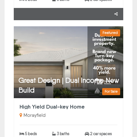
Featured
Great Design | Dual Income New
Build
For Sale
High Yield Dual-key Home
Morayfield
5 beds
3 baths
2 car spaces