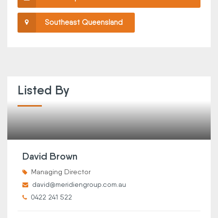
Southeast Queensland
Listed By
David Brown
Managing Director
david@meridiengroup.com.au
0422 241 522