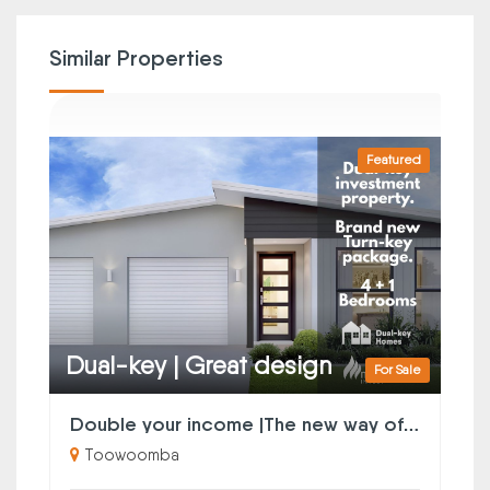
Similar Properties
Featured
Dual-key | Great design
For Sale
Double your income |The new way of property investing
Toowoomba