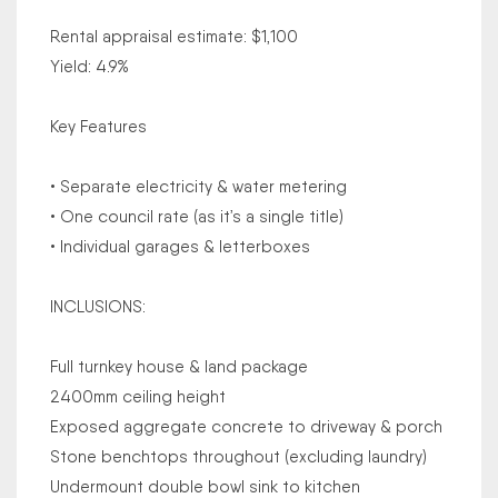
Rental appraisal estimate: $1,100
Yield: 4.9%
Key Features
• Separate electricity & water metering
• One council rate (as it’s a single title)
• Individual garages & letterboxes
INCLUSIONS:
Full turnkey house & land package
2400mm ceiling height
Exposed aggregate concrete to driveway & porch
Stone benchtops throughout (excluding laundry)
Undermount double bowl sink to kitchen