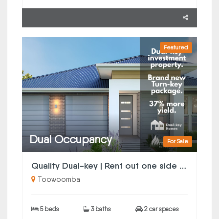
Featured
Dual Occupancy
For Sale
Quality Dual-key | Rent out one side or both
Toowoomba
5 beds
3 baths
2 car spaces