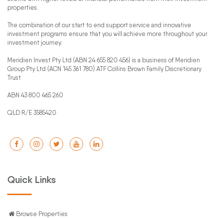
properties.
The combination of our start to end support service and innovative
investment programs ensure that you will achieve more throughout your
investment journey.
Meridien Invest Pty Ltd (ABN 24 655 820 456) is a business of Meridien
Group Pty Ltd (ACN 145 361 780) ATF Collins Brown Family Discretionary
Trust
ABN 43 800 465 260
QLD R/E 3585420
Quick Links
Browse Properties