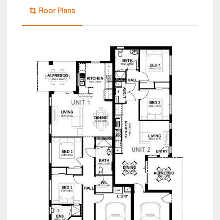
Floor Plans