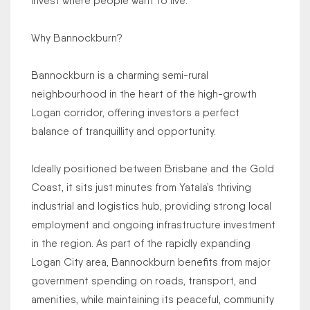
Invest where people want to live.
Why Bannockburn?
Bannockburn is a charming semi-rural
neighbourhood in the heart of the high-growth
Logan corridor, offering investors a perfect
balance of tranquillity and opportunity.
Ideally positioned between Brisbane and the Gold
Coast, it sits just minutes from Yatala’s thriving
industrial and logistics hub, providing strong local
employment and ongoing infrastructure investment
in the region. As part of the rapidly expanding
Logan City area, Bannockburn benefits from major
government spending on roads, transport, and
amenities, while maintaining its peaceful, community