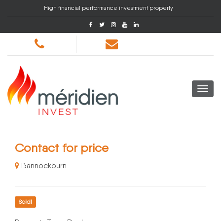
High financial performance investment property
Contact for price
Bannockburn
Sold!