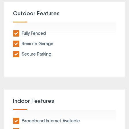
Outdoor Features
Fully Fenced
Remote Garage
Secure Parking
Indoor Features
Broadband Internet Available