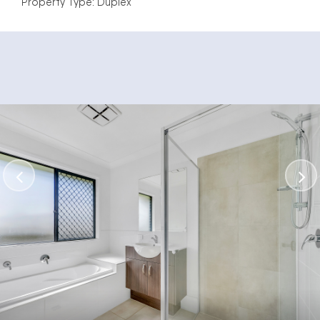
Property Type: Duplex