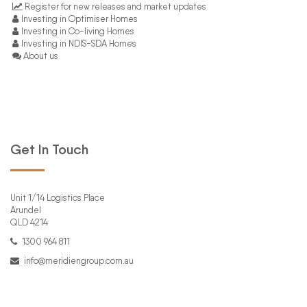
Register for new releases and market updates
Investing in Optimiser Homes
Investing in Co-living Homes
Investing in NDIS-SDA Homes
About us
Get In Touch
Unit 1/14 Logistics Place
Arundel
QLD 4214
1300 964 811
info@meridiengroup.com.au