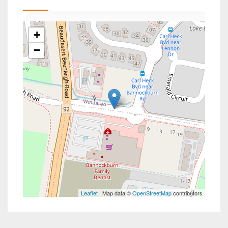
+
−
Leaflet
| Map data ©
OpenStreetMap
contributors