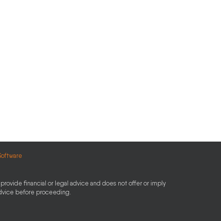
Software
provide financial or legal advice and does not offer or imply
advice before proceeding.