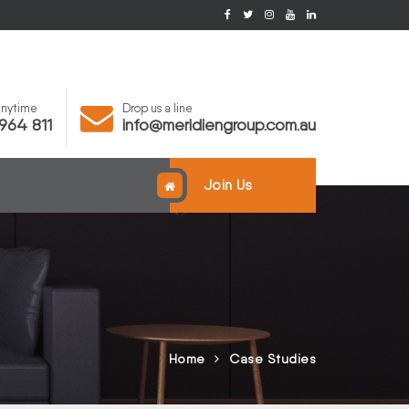
 anytime
Drop us a line
964 811
info@meridiengroup.com.au
Join Us
Home
Case Studies