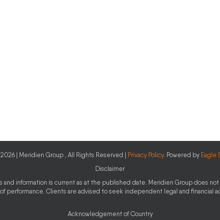
2026 | Meridien Group , All Rights Reserved |
Privacy Policy
. Powered by
Eagle 
Disclaimer
ces and information is current as at the published date. Meridien Group does not 
 of performance. Clients are advised to seek independent legal and financial 
Acknowledgement of Country