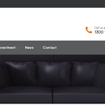
Call us
1300 
nvestment
News
Contact