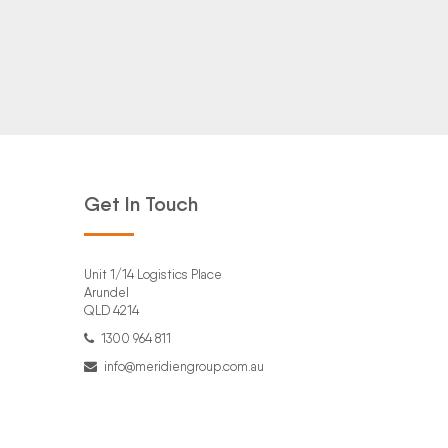
Get In Touch
Unit 1/14 Logistics Place
Arundel
QLD 4214
1300 964 811
info@meridiengroup.com.au