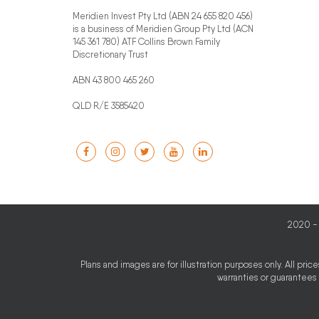
Meridien Invest Pty Ltd (ABN 24 655 820 456)
is a business of Meridien Group Pty Ltd (ACN
145 361 780) ATF Collins Brown Family
Discretionary Trust
ABN 43 800 465 260
QLD R/E 3585420
2020 - 
Plans and images are for illustration purposes only. All pri
warranties or guarantees