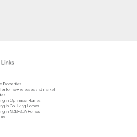
 Links
 Properties
ter for new releases and market
tes
ing in Optimiser Homes
ing in Co-living Homes
ing in NDIS-SDA Homes
 us