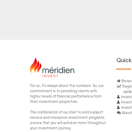
Quick
Browse
For us, it’s always about the numbers. So, our
Regis
commitment is to providing clients with
upda
higher levels of financial performance from
Invest
their investment properties.
Invest
Invest
The combination of our start to end support
About
service and innovative investment programs
ensure that you will achieve more throughout
your investment journey.