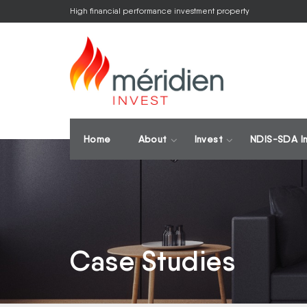
High financial performance investment property
Home
About
Invest
NDIS-SDA I
Case Studies